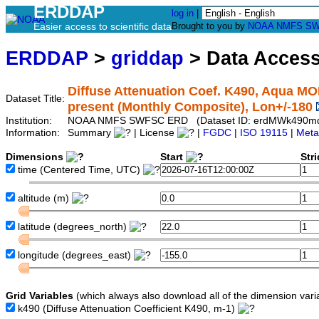
ERDDAP
log in
|
Easier access to scientific data
Brought to you by
NOAA
NMFS
SW
ERDDAP
>
griddap
> Data Acces
Diffuse Attenuation Coef. K490, Aqua MO
Dataset Title:
present (Monthly Composite), Lon+/-180
Institution:
NOAA NMFS SWFSC ERD (Dataset ID: erdMWk490m
Information:
Summary
| License
|
FGDC
|
ISO 19115
|
Meta
Dimensions
Start
Str
time
(Centered Time, UTC)
altitude
(m)
latitude
(degrees_north)
longitude
(degrees_east)
Grid Variables
(which always also download all of the dimension vari
k490
(Diffuse Attenuation Coefficient K490, m-1)