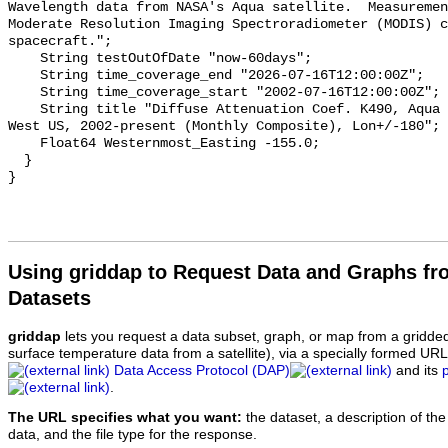
Wavelength data from NASA's Aqua satellite.  Measuremen
Moderate Resolution Imaging Spectroradiometer (MODIS) c
spacecraft.";

    String testOutOfDate "now-60days";

    String time_coverage_end "2026-07-16T12:00:00Z";

    String time_coverage_start "2002-07-16T12:00:00Z";

    String title "Diffuse Attenuation Coef. K490, Aqua MODIS, NPP, 0.0125°, 
West US, 2002-present (Monthly Composite), Lon+/-180";

    Float64 Westernmost_Easting -155.0;

  }

Using griddap to Request Data and Graphs f
Datasets
griddap
lets you request a data subset, graph, or map from a gridde
surface temperature data from a satellite), via a specially formed UR
Data Access Protocol (DAP)
and its
.
The URL specifies what you want:
the dataset, a description of the
data, and the file type for the response.