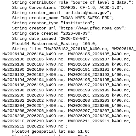
    String contributor_role "Source of level 2 data.";

    String Conventions "COARDS, CF-1.6, ACDD-1.3";

    String creator_email "erd.data@noaa.gov";

    String creator_name "NOAA NMFS SWFSC ERD";

    String creator_type "institution";

    String creator_url "https://www.pfeg.noaa.gov";

    String date_created "2026-08-03";

    String date_issued "2026-08-03";

    Float64 Easternmost_Easting -105.0;

    String files "MW2026182_2026182_k490.nc, MW2026183_2026183_k490.nc, 
MW2026184_2026184_k490.nc, MW2026185_2026185_k490.nc, 
MW2026186_2026186_k490.nc, MW2026187_2026187_k490.nc, 
MW2026188_2026188_k490.nc, MW2026189_2026189_k490.nc, 
MW2026190_2026190_k490.nc, MW2026191_2026191_k490.nc, 
MW2026192_2026192_k490.nc, MW2026193_2026193_k490.nc, 
MW2026194_2026194_k490.nc, MW2026195_2026195_k490.nc, 
MW2026196_2026196_k490.nc, MW2026197_2026197_k490.nc, 
MW2026198_2026198_k490.nc, MW2026199_2026199_k490.nc, 
MW2026200_2026200_k490.nc, MW2026201_2026201_k490.nc, 
MW2026202_2026202_k490.nc, MW2026203_2026203_k490.nc, 
MW2026204_2026204_k490.nc, MW2026205_2026205_k490.nc, 
MW2026206_2026206_k490.nc, MW2026207_2026207_k490.nc, 
MW2026208_2026208_k490.nc, MW2026209_2026209_k490.nc, 
MW2026210_2026210_k490.nc, MW2026211_2026211_k490.nc, 
MW2026212_2026212_k490.nc";

    Float64 geospatial_lat_max 51.0;
