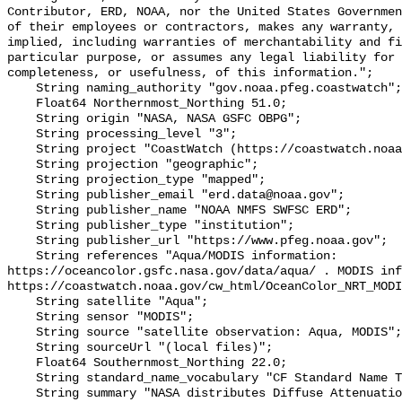
Contributor, ERD, NOAA, nor the United States Governmen
of their employees or contractors, makes any warranty, 
implied, including warranties of merchantability and fi
particular purpose, or assumes any legal liability for 
completeness, or usefulness, of this information.";

    String naming_authority "gov.noaa.pfeg.coastwatch";

    Float64 Northernmost_Northing 51.0;

    String origin "NASA, NASA GSFC OBPG";

    String processing_level "3";

    String project "CoastWatch (https://coastwatch.noaa.gov/)";

    String projection "geographic";

    String projection_type "mapped";

    String publisher_email "erd.data@noaa.gov";

    String publisher_name "NOAA NMFS SWFSC ERD";

    String publisher_type "institution";

    String publisher_url "https://www.pfeg.noaa.gov";

    String references "Aqua/MODIS information: 
https://oceancolor.gsfc.nasa.gov/data/aqua/ . MODIS inf
https://coastwatch.noaa.gov/cw_html/OceanColor_NRT_MODI
    String satellite "Aqua";

    String sensor "MODIS";

    String source "satellite observation: Aqua, MODIS";

    String sourceUrl "(local files)";

    Float64 Southernmost_Northing 22.0;

    String standard_name_vocabulary "CF Standard Name Table v70";

    String summary "NASA distributes Diffuse Attenuation Coefficient at 490 nm 