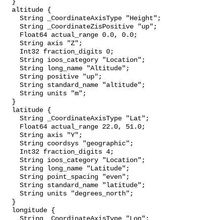
  }

  altitude {

    String _CoordinateAxisType "Height";

    String _CoordinateZisPositive "up";

    Float64 actual_range 0.0, 0.0;

    String axis "Z";

    Int32 fraction_digits 0;

    String ioos_category "Location";

    String long_name "Altitude";

    String positive "up";

    String standard_name "altitude";

    String units "m";

  }

  latitude {

    String _CoordinateAxisType "Lat";

    Float64 actual_range 22.0, 51.0;

    String axis "Y";

    String coordsys "geographic";

    Int32 fraction_digits 4;

    String ioos_category "Location";

    String long_name "Latitude";

    String point_spacing "even";

    String standard_name "latitude";

    String units "degrees_north";

  }

  longitude {

    String _CoordinateAxisType "Lon";
