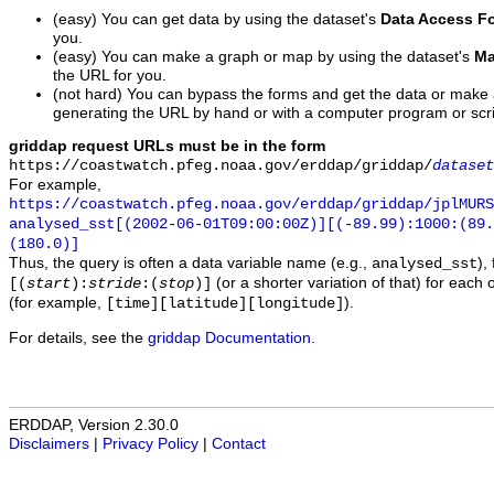
(easy) You can get data by using the dataset's
Data Access F
you.
(easy) You can make a graph or map by using the dataset's
Ma
the URL for you.
(not hard) You can bypass the forms and get the data or make
generating the URL by hand or with a computer program or scri
griddap request URLs must be in the form
https://coastwatch.pfeg.noaa.gov/erddap/griddap/
dataset
For example,
https://coastwatch.pfeg.noaa.gov/erddap/griddap/jplMURS
analysed_sst[(2002-06-01T09:00:00Z)][(-89.99):1000:(89
(180.0)]
Thus, the query is often a data variable name (e.g.,
),
analysed_sst
(or a shorter variation of that) for each 
[(
start
):
stride
:(
stop
)]
(for example,
).
[time][latitude][longitude]
For details, see the
griddap Documentation
.
ERDDAP, Version 2.30.0
Disclaimers
|
Privacy Policy
|
Contact