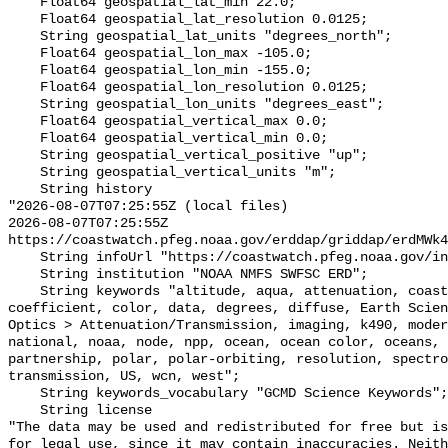
    Float64 geospatial_lat_min 22.0;

    Float64 geospatial_lat_resolution 0.0125;

    String geospatial_lat_units "degrees_north";

    Float64 geospatial_lon_max -105.0;

    Float64 geospatial_lon_min -155.0;

    Float64 geospatial_lon_resolution 0.0125;

    String geospatial_lon_units "degrees_east";

    Float64 geospatial_vertical_max 0.0;

    Float64 geospatial_vertical_min 0.0;

    String geospatial_vertical_positive "up";

    String geospatial_vertical_units "m";

    String history 

"2026-08-07T07:25:55Z (local files)

2026-08-07T07:25:55Z 
https://coastwatch.pfeg.noaa.gov/erddap/griddap/erdMWk4
    String infoUrl "https://coastwatch.pfeg.noaa.gov/infog/MW_k490_las.html";

    String institution "NOAA NMFS SWFSC ERD";

    String keywords "altitude, aqua, attenuation, coast, coastwatch, 
coefficient, color, data, degrees, diffuse, Earth Scien
Optics > Attenuation/Transmission, imaging, k490, moder
national, noaa, node, npp, ocean, ocean color, oceans, 
partnership, polar, polar-orbiting, resolution, spectro
transmission, US, wcn, west";

    String keywords_vocabulary "GCMD Science Keywords";

    String license 

"The data may be used and redistributed for free but is
for legal use, since it may contain inaccuracies. Neith