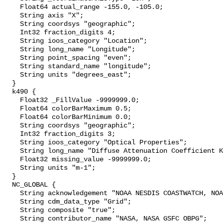
    Float64 actual_range -155.0, -105.0;

    String axis "X";

    String coordsys "geographic";

    Int32 fraction_digits 4;

    String ioos_category "Location";

    String long_name "Longitude";

    String point_spacing "even";

    String standard_name "longitude";

    String units "degrees_east";

  }

  k490 {

    Float32 _FillValue -9999999.0;

    Float64 colorBarMaximum 0.5;

    Float64 colorBarMinimum 0.0;

    String coordsys "geographic";

    Int32 fraction_digits 3;

    String ioos_category "Optical Properties";

    String long_name "Diffuse Attenuation Coefficient K490";

    Float32 missing_value -9999999.0;

    String units "m-1";

  }

  NC_GLOBAL {

    String acknowledgement "NOAA NESDIS COASTWATCH, NOAA SWFSC ERD";

    String cdm_data_type "Grid";

    String composite "true";

    String contributor_name "NASA, NASA GSFC OBPG";
