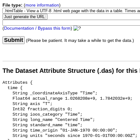
File type:
(
more information
)
(
Documentation / Bypass this form
)
Submit
(Please be patient. It may take a while to get the data.)
The Dataset Attribute Structure (.das) for this
Attributes {

  time {

    String _CoordinateAxisType "Time";

    Float64 actual_range 1.0268208e+9, 1.7842032e+9;

    String axis "T";

    Int32 fraction_digits 0;

    String ioos_category "Time";

    String long_name "Centered Time";

    String standard_name "time";

    String time_origin "01-JAN-1970 00:00:00";

    String units "seconds since 1970-01-01T00:00:00Z";
