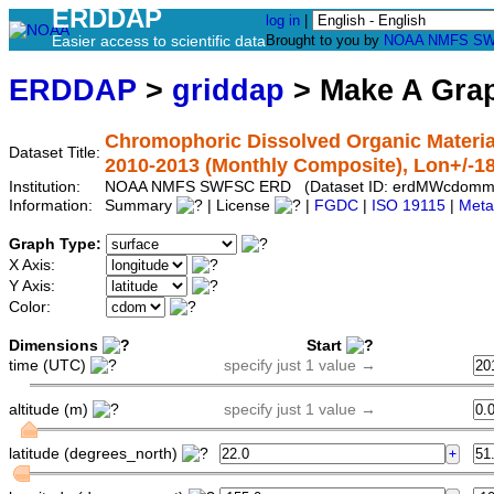
ERDDAP
log in
|
Easier access to scientific data
Brought to you by
NOAA
NMFS
SW
ERDDAP
>
griddap
> Make A Gr
Chromophoric Dissolved Organic Materia
Dataset Title:
2010-2013 (Monthly Composite), Lon+/-1
Institution:
NOAA NMFS SWFSC ERD (Dataset ID: erdMWcdomm
Information:
Summary
| License
|
FGDC
|
ISO 19115
|
Meta
Graph Type:
X Axis:
Y Axis:
Color:
Dimensions
Start
time (UTC)
specify just 1 value →
altitude (m)
specify just 1 value →
latitude (degrees_north)