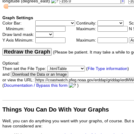
longitude (degrees_east)
Graph Settings
Color Bar:
Continuity:
Sc
Minimum:
Maximum:
N 
Draw land mask:
Y Axis Minimum:
Maximum:
Redraw the Graph
(Please be patient. It may take a while to g
Optional:
Then set the File Type:
(
File Type information
)
and
or view the URL:
(
Documentation / Bypass this form
)
Things You Can Do With Your Graphs
Well, you can do anything you want with your graphs, of course. But 
have considered are: