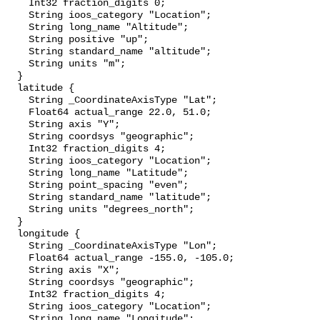
    Int32 fraction_digits 0;

    String ioos_category "Location";

    String long_name "Altitude";

    String positive "up";

    String standard_name "altitude";

    String units "m";

  }

  latitude {

    String _CoordinateAxisType "Lat";

    Float64 actual_range 22.0, 51.0;

    String axis "Y";

    String coordsys "geographic";

    Int32 fraction_digits 4;

    String ioos_category "Location";

    String long_name "Latitude";

    String point_spacing "even";

    String standard_name "latitude";

    String units "degrees_north";

  }

  longitude {

    String _CoordinateAxisType "Lon";

    Float64 actual_range -155.0, -105.0;

    String axis "X";

    String coordsys "geographic";

    Int32 fraction_digits 4;

    String ioos_category "Location";

    String long_name "Longitude";
