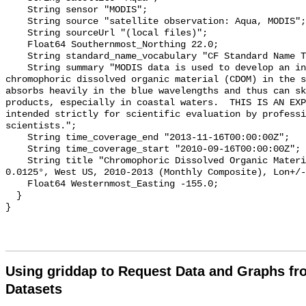
    String sensor "MODIS";

    String source "satellite observation: Aqua, MODIS";

    String sourceUrl "(local files)";

    Float64 Southernmost_Northing 22.0;

    String standard_name_vocabulary "CF Standard Name Table v70";

    String summary "MODIS data is used to develop an index of the amount of 
chromophoric dissolved organic material (CDOM) in the s
absorbs heavily in the blue wavelengths and thus can sk
products, especially in coastal waters.  THIS IS AN EXP
intended strictly for scientific evaluation by professi
scientists.";

    String time_coverage_end "2013-11-16T00:00:00Z";

    String time_coverage_start "2010-09-16T00:00:00Z";

    String title "Chromophoric Dissolved Organic Material, Aqua MODIS, NPP, 
0.0125°, West US, 2010-2013 (Monthly Composite), Lon+/-
    Float64 Westernmost_Easting -155.0;

  }

Using griddap to Request Data and Graphs f
Datasets