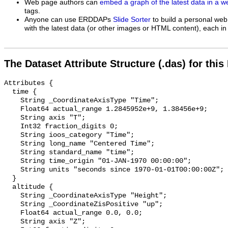
Web page authors can
embed a graph of the latest data in a 
tags.
Anyone can use ERDDAPs
Slide Sorter
to build a personal web
with the latest data (or other images or HTML content), each in 
The Dataset Attribute Structure (.das) for this
Attributes {

  time {

    String _CoordinateAxisType "Time";

    Float64 actual_range 1.2845952e+9, 1.38456e+9;

    String axis "T";

    Int32 fraction_digits 0;

    String ioos_category "Time";

    String long_name "Centered Time";

    String standard_name "time";

    String time_origin "01-JAN-1970 00:00:00";

    String units "seconds since 1970-01-01T00:00:00Z";

  }

  altitude {

    String _CoordinateAxisType "Height";

    String _CoordinateZisPositive "up";

    Float64 actual_range 0.0, 0.0;

    String axis "Z";
