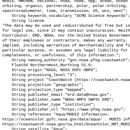
modis, MWcdom, national, noaa, node, npp, ocean, ocean 
orbiting, organic, partnership, polar, polar-orbiting, 
spectroradiometer, time, transmission, US, wcn, west";

    String keywords_vocabulary "GCMD Science Keywords";

    String license 

"The data may be used and redistributed for free but is
for legal use, since it may contain inaccuracies. Neith
Contributor, ERD, NOAA, nor the United States Governmen
of their employees or contractors, makes any warranty, 
implied, including warranties of merchantability and fi
particular purpose, or assumes any legal liability for 
completeness, or usefulness, of this information.";

    String naming_authority "gov.noaa.pfeg.coastwatch";

    Float64 Northernmost_Northing 51.0;

    String origin "NASA, NASA GSFC OBPG";

    String processing_level "3";

    String project "CoastWatch (https://coastwatch.noaa.gov/)";

    String projection "geographic";

    String projection_type "mapped";

    String publisher_email "erd.data@noaa.gov";

    String publisher_name "NOAA NMFS SWFSC ERD";

    String publisher_type "institution";

    String publisher_url "https://www.pfeg.noaa.gov";

    String references "Aqua/MODIS information: 
https://oceancolor.gsfc.nasa.gov/data/aqua/ . MODIS inf
https://coastwatch.noaa.gov/cw_html/OceanColor_NRT_MODI
    String satellite "Aqua";
