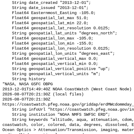
    String date_created "2013-12-01";

    String date_issued "2013-12-01";

    Float64 Easternmost_Easting -105.0;

    Float64 geospatial_lat_max 51.0;

    Float64 geospatial_lat_min 22.0;

    Float64 geospatial_lat_resolution 0.0125;

    String geospatial_lat_units "degrees_north";

    Float64 geospatial_lon_max -105.0;

    Float64 geospatial_lon_min -155.0;

    Float64 geospatial_lon_resolution 0.0125;

    String geospatial_lon_units "degrees_east";

    Float64 geospatial_vertical_max 0.0;

    Float64 geospatial_vertical_min 0.0;

    String geospatial_vertical_positive "up";

    String geospatial_vertical_units "m";

    String history 

"NASA, NASA GSFC OBPG

2013-12-01T14:49:40Z NOAA CoastWatch (West Coast Node) 
2026-08-07T20:21:30Z (local files)

2026-08-07T20:21:30Z 
https://coastwatch.pfeg.noaa.gov/griddap/erdMWcdommday_
    String infoUrl "https://coastwatch.pfeg.noaa.gov/infog/MW_cdom_las.html";

    String institution "NOAA NMFS SWFSC ERD";

    String keywords "altitude, aqua, attenuation, cdom, chromophoric, coast, 
coastwatch, color, colored, data, degrees, dissolved, E
Ocean Optics > Attenuation/Transmission, imaging, mater