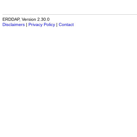
ERDDAP, Version 2.30.0
Disclaimers
|
Privacy Policy
|
Contact