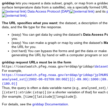
griddap
lets you request a data subset, graph, or map from a gridde
surface temperature data from a satellite), via a specially formed UR
Data Access Protocol (DAP)
and its
.
The URL specifies what you want:
the dataset, a description of the
data, and the file type for the response.
(easy) You can get data by using the dataset's
Data Access F
you.
(easy) You can make a graph or map by using the dataset's
Ma
the URL for you.
(not hard) You can bypass the forms and get the data or make
generating the URL by hand or with a computer program or scri
griddap request URLs must be in the form
https://coastwatch.pfeg.noaa.gov/erddap/griddap/
dataset
For example,
https://coastwatch.pfeg.noaa.gov/erddap/griddap/jplMURS
analysed_sst[(2002-06-01T09:00:00Z)][(-89.99):1000:(89
(180.0)]
Thus, the query is often a data variable name (e.g.,
),
analysed_sst
(or a shorter variation of that) for each 
[(
start
):
stride
:(
stop
)]
(for example,
).
[time][latitude][longitude]
For details, see the
griddap Documentation
.