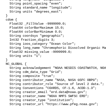
    String point_spacing "even";

    String standard_name "longitude";

    String units "degrees_east";

  }

  cdom {

    Float32 _FillValue -9999999.0;

    Float64 colorBarMaximum 15.0;

    Float64 colorBarMinimum 0.0;

    String coordsys "geographic";

    Int32 fraction_digits 3;

    String ioos_category "Ocean Color";

    String long_name "Chromophoric Dissolved Organic Material";

    Float32 missing_value -9999999.0;

    String units "1";

  }

  NC_GLOBAL {

    String acknowledgement "NOAA NESDIS COASTWATCH, NOAA SWFSC ERD";

    String cdm_data_type "Grid";

    String composite "true";

    String contributor_name "NASA, NASA GSFC OBPG";

    String contributor_role "Source of level 2 data.";

    String Conventions "COARDS, CF-1.6, ACDD-1.3";

    String creator_email "erd.data@noaa.gov";

    String creator_name "NOAA NMFS SWFSC ERD";

    String creator_type "institution";

    String creator_url "https://www.pfeg.noaa.gov";
