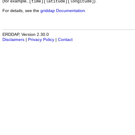
(for example,
).
[time][latitude][longitude]
For details, see the
griddap Documentation
.
ERDDAP, Version 2.30.0
Disclaimers
|
Privacy Policy
|
Contact