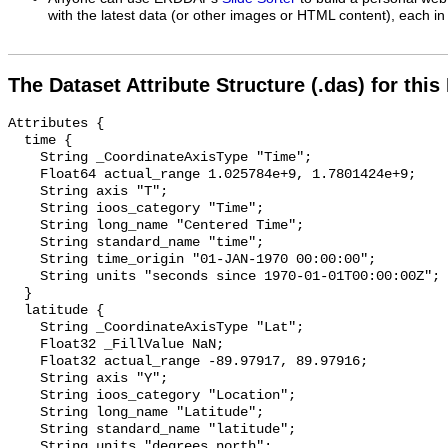
with the latest data (or other images or HTML content), each in 
The Dataset Attribute Structure (.das) for this
Attributes {

  time {

    String _CoordinateAxisType "Time";

    Float64 actual_range 1.025784e+9, 1.7801424e+9;

    String axis "T";

    String ioos_category "Time";

    String long_name "Centered Time";

    String standard_name "time";

    String time_origin "01-JAN-1970 00:00:00";

    String units "seconds since 1970-01-01T00:00:00Z";

  }

  latitude {

    String _CoordinateAxisType "Lat";

    Float32 _FillValue NaN;

    Float32 actual_range -89.97917, 89.97916;

    String axis "Y";

    String ioos_category "Location";

    String long_name "Latitude";

    String standard_name "latitude";

    String units "degrees_north";
