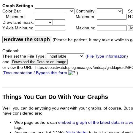
Graph Settings
Color Bar:
Continuity:
Sc
Minimum:
Maximum:
N 
Draw land mask:
Y Axis Minimum:
Maximum:
Redraw the Graph
(Please be patient. It may take a while to g
Optional:
Then set the File Type:
(
File Type information
)
and
or view the URL:
(
Documentation / Bypass this form
)
Things You Can Do With Your Graphs
Well, you can do anything you want with your graphs, of course. But 
have considered are:
Web page authors can
embed a graph of the latest data in a 
tags.
Anyone can use ERDDAPs
Slide Sorter
to build a personal web