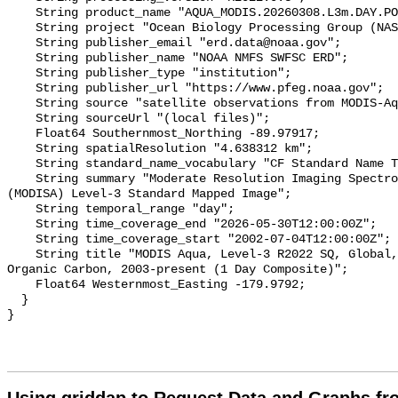
    String product_name "AQUA_MODIS.20260308.L3m.DAY.POC.poc.4km.nc";

    String project "Ocean Biology Processing Group (NASA/GSFC/OBPG)";

    String publisher_email "erd.data@noaa.gov";

    String publisher_name "NOAA NMFS SWFSC ERD";

    String publisher_type "institution";

    String publisher_url "https://www.pfeg.noaa.gov";

    String source "satellite observations from MODIS-Aqua";

    String sourceUrl "(local files)";

    Float64 Southernmost_Northing -89.97917;

    String spatialResolution "4.638312 km";

    String standard_name_vocabulary "CF Standard Name Table v36";

    String summary "Moderate Resolution Imaging Spectroradiometer on Aqua 
(MODISA) Level-3 Standard Mapped Image";

    String temporal_range "day";

    String time_coverage_end "2026-05-30T12:00:00Z";

    String time_coverage_start "2002-07-04T12:00:00Z";

    String title "MODIS Aqua, Level-3 R2022 SQ, Global, 4km, Particulate 
Organic Carbon, 2003-present (1 Day Composite)";

    Float64 Westernmost_Easting -179.9792;

  }
