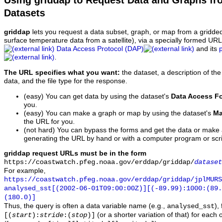
Using griddap to Request Data and Graphs f
Datasets
griddap
lets you request a data subset, graph, or map from a gridde
surface temperature data from a satellite), via a specially formed UR
Data Access Protocol (DAP)
and its
.
The URL specifies what you want:
the dataset, a description of the
data, and the file type for the response.
(easy) You can get data by using the dataset's
Data Access F
you.
(easy) You can make a graph or map by using the dataset's
Ma
the URL for you.
(not hard) You can bypass the forms and get the data or make
generating the URL by hand or with a computer program or scri
griddap request URLs must be in the form
https://coastwatch.pfeg.noaa.gov/erddap/griddap/
dataset
For example,
https://coastwatch.pfeg.noaa.gov/erddap/griddap/jplMURS
analysed_sst[(2002-06-01T09:00:00Z)][(-89.99):1000:(89
(180.0)]
Thus, the query is often a data variable name (e.g.,
),
analysed_sst
(or a shorter variation of that) for each 
[(
start
):
stride
:(
stop
)]