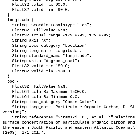
    Float32 valid_max 90.0;

    Float32 valid_min -90.0;

  }

  longitude {

    String _CoordinateAxisType "Lon";

    Float32 _FillValue NaN;

    Float32 actual_range -179.9792, 179.9792;

    String axis "X";

    String ioos_category "Location";

    String long_name "Longitude";

    String standard_name "longitude";

    String units "degrees_east";

    Float32 valid_max 180.0;

    Float32 valid_min -180.0;

  }

  poc {

    Float32 _FillValue NaN;

    Float64 colorBarMaximum 1500.0;

    Float64 colorBarMinimum 0.0;

    String ioos_category "Ocean Color";

    String long_name "Particulate Organic Carbon, D. Stramski, 2007 (443/555 
version)";

    String references "Stramski, D., et al. \"Relationships between the 
surface concentration of particulate organic carbon and
the eastern South Pacific and eastern Atlantic Oceans.\
(2008): 171-201.";
