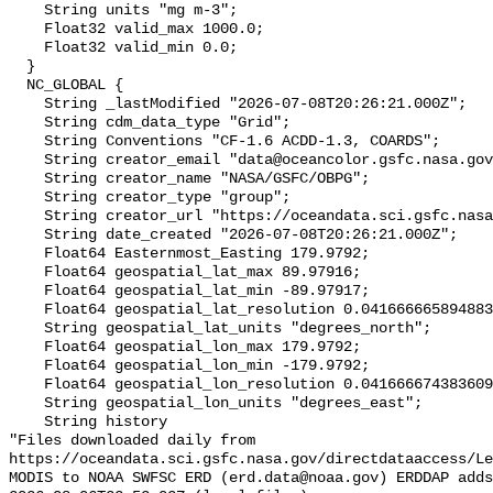
    String units "mg m-3";

    Float32 valid_max 1000.0;

    Float32 valid_min 0.0;

  }

  NC_GLOBAL {

    String _lastModified "2026-07-08T20:26:21.000Z";

    String cdm_data_type "Grid";

    String Conventions "CF-1.6 ACDD-1.3, COARDS";

    String creator_email "data@oceancolor.gsfc.nasa.gov";

    String creator_name "NASA/GSFC/OBPG";

    String creator_type "group";

    String creator_url "https://oceandata.sci.gsfc.nasa.gov";

    String date_created "2026-07-08T20:26:21.000Z";

    Float64 Easternmost_Easting 179.9792;

    Float64 geospatial_lat_max 89.97916;

    Float64 geospatial_lat_min -89.97917;

    Float64 geospatial_lat_resolution 0.04166666589488307;

    String geospatial_lat_units "degrees_north";

    Float64 geospatial_lon_max 179.9792;

    Float64 geospatial_lon_min -179.9792;

    Float64 geospatial_lon_resolution 0.041666674383609215;

    String geospatial_lon_units "degrees_east";

    String history 

"Files downloaded daily from 
https://oceandata.sci.gsfc.nasa.gov/directdataaccess/L
MODIS to NOAA SWFSC ERD (erd.data@noaa.gov) ERDDAP adds