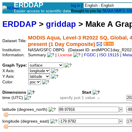
ERDDAP
log in
|
Easier access to scientific data
Brought to you by
NOAA
NMFS
SW
ERDDAP
>
griddap
> Make A Gr
MODIS Aqua, Level-3 R2022 SQ, Global, 4
Dataset Title:
present (1 Day Composite)
Institution:
NASA/GSFC OBPG (Dataset ID: erdMPOC1day_R202
Information:
Summary
|
License
|
FGDC
|
ISO 19115
|
Meta
Graph Type:
X Axis:
Y Axis:
Color:
Dimensions
Start
time (UTC)
specify just 1 value →
latitude (degrees_north)
longitude (degrees_east)