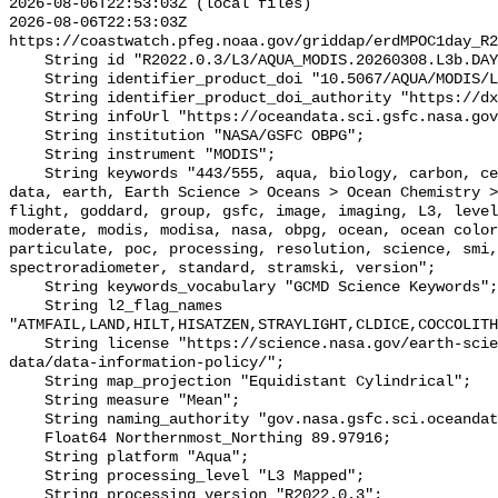
2026-08-06T22:53:03Z (local files)

2026-08-06T22:53:03Z 
https://coastwatch.pfeg.noaa.gov/griddap/erdMPOC1day_R2
    String id "R2022.0.3/L3/AQUA_MODIS.20260308.L3b.DAY.POC.nc";

    String identifier_product_doi "10.5067/AQUA/MODIS/L3M/POC/2022";

    String identifier_product_doi_authority "https://dx.doi.org";

    String infoUrl "https://oceandata.sci.gsfc.nasa.gov";

    String institution "NASA/GSFC OBPG";

    String instrument "MODIS";

    String keywords "443/555, aqua, biology, carbon, center, chemistry, color, 
data, earth, Earth Science > Oceans > Ocean Chemistry >
flight, goddard, group, gsfc, image, imaging, L3, level
moderate, modis, modisa, nasa, obpg, ocean, ocean color
particulate, poc, processing, resolution, science, smi,
spectroradiometer, standard, stramski, version";

    String keywords_vocabulary "GCMD Science Keywords";

    String l2_flag_names 
"ATMFAIL,LAND,HILT,HISATZEN,STRAYLIGHT,CLDICE,COCCOLITH
    String license "https://science.nasa.gov/earth-science/earth-science-
data/data-information-policy/";

    String map_projection "Equidistant Cylindrical";

    String measure "Mean";

    String naming_authority "gov.nasa.gsfc.sci.oceandata";

    Float64 Northernmost_Northing 89.97916;

    String platform "Aqua";

    String processing_level "L3 Mapped";

    String processing_version "R2022.0.3";
