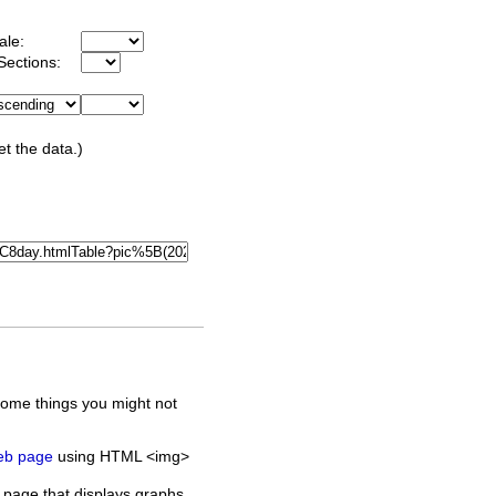
ale:
Sections:
et the data.)
some things you might not
web page
using HTML <img>
 page that displays graphs