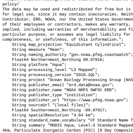
policy/

The data may be used and redistributed for free but is 
for legal use, since it may contain inaccuracies. Neith
Contributor, ERD, NOAA, nor the United States Governmen
of their employees or contractors, makes any warranty, 
implied, including warranties of merchantability and fi
particular purpose, or assumes any legal liability for 
completeness, or usefulness, of this information.";

    String map_projection "Equidistant Cylindrical";

    String measure "Mean";

    String naming_authority "gov.noaa.pfeg.coastwatch";

    Float64 Northernmost_Northing 89.97916;

    String platform "Aqua";

    String processing_level "L3 Mapped";

    String processing_version "2018.1QL";

    String project "Ocean Biology Processing Group (NASA/GSFC/OBPG)";

    String publisher_email "erd.data@noaa.gov";

    String publisher_name "NOAA NMFS SWFSC ERD";

    String publisher_type "institution";

    String publisher_url "https://www.pfeg.noaa.gov";

    String sourceUrl "(local files)";

    Float64 Southernmost_Northing -89.97917;

    String spatialResolution "4.64 km";

    String standard_name_vocabulary "CF Standard Name Table v70";

    String summary "MODIS Aqua, Level-3 Standard Mapped Image (SMI), Global, 
4km, Particulate Inorganic Carbon (PIC) (8 Day Composit