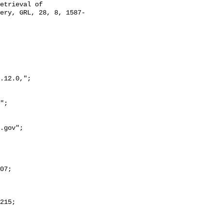
etrieval of 
ery, GRL, 28, 8, 1587-