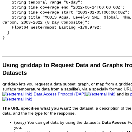
    String temporal_range "8-day";

    String time_coverage_end "2022-06-14T00:00:00Z";

    String time_coverage_start "2003-01-05T00:00:00Z";

    String title "MODIS Aqua, Level-3 SMI, Global, 4km, Particulate Inorganic 
Carbon, 2003-2022 (8 Day Composite)";

    Float64 Westernmost_Easting -179.9792;

  }

Using griddap to Request Data and Graphs f
Datasets
griddap
lets you request a data subset, graph, or map from a gridde
surface temperature data from a satellite), via a specially formed UR
Data Access Protocol (DAP)
and its
.
The URL specifies what you want:
the dataset, a description of the
data, and the file type for the response.
(easy) You can get data by using the dataset's
Data Access F
you.