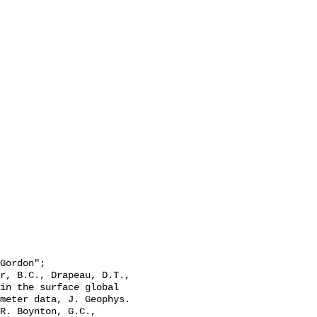
in the surface global 
meter data, J. Geophys. 
R. Boynton, G.C., 