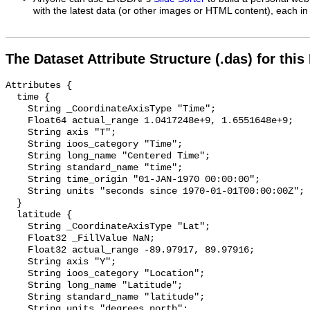
with the latest data (or other images or HTML content), each in 
The Dataset Attribute Structure (.das) for this
Attributes {

  time {

    String _CoordinateAxisType "Time";

    Float64 actual_range 1.0417248e+9, 1.6551648e+9;

    String axis "T";

    String ioos_category "Time";

    String long_name "Centered Time";

    String standard_name "time";

    String time_origin "01-JAN-1970 00:00:00";

    String units "seconds since 1970-01-01T00:00:00Z";

  }

  latitude {

    String _CoordinateAxisType "Lat";

    Float32 _FillValue NaN;

    Float32 actual_range -89.97917, 89.97916;

    String axis "Y";

    String ioos_category "Location";

    String long_name "Latitude";

    String standard_name "latitude";

    String units "degrees_north";
