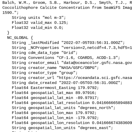
Balch, W.M., Groom, S.B., Harbour, D.S., Smyth, T.J., R
Coccolithophore Calcite Concentration from SeaWiFS Imag
1590.";

    String units "mol m-3";

    Float32 valid_max 0.125;

    Float32 valid_min 0.0;

  }

  NC_GLOBAL {

    String _lastModified "2022-07-05T03:56:31.000Z";

    String _NCProperties "version=2,netcdf=4.7.3,hdf5=1.12.0,";

    String cdm_data_type "Grid";

    String Conventions "CF-1.6, COARDS, ACDD-1.3";

    String creator_email "data@oceancolor.gsfc.nasa.gov";

    String creator_name "NASA/GSFC/OBPG";

    String creator_type "group";

    String creator_url "https://oceandata.sci.gsfc.nasa.gov";

    String date_created "2022-07-05T03:56:31.000Z";

    Float64 Easternmost_Easting 179.9792;

    Float64 geospatial_lat_max 89.97916;

    Float64 geospatial_lat_min -89.97917;

    Float64 geospatial_lat_resolution 0.04166666589488307;

    String geospatial_lat_units "degrees_north";

    Float64 geospatial_lon_max 179.9792;

    Float64 geospatial_lon_min -179.9792;

    Float64 geospatial_lon_resolution 0.041666674383609215;

    String geospatial_lon_units "degrees_east";
