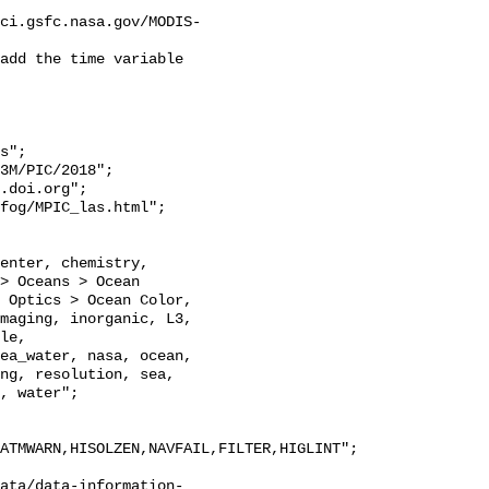
ci.gsfc.nasa.gov/MODIS-
add the time variable 
s";

> Oceans > Ocean 
 Optics > Ocean Color, 
maging, inorganic, L3, 
le, 
ea_water, nasa, ocean, 
ng, resolution, sea, 
, water";

ATMWARN,HISOLZEN,NAVFAIL,FILTER,HIGLINT";

ata/data-information-