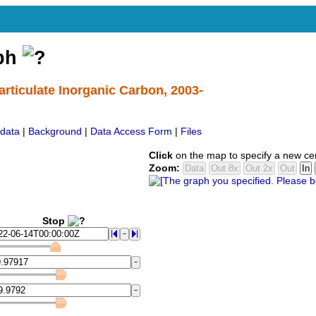
aph
rticulate Inorganic Carbon, 2003-
data
|
Background
|
Data Access Form
|
Files
Click
on the map to specify a new ce
Zoom:
Stop