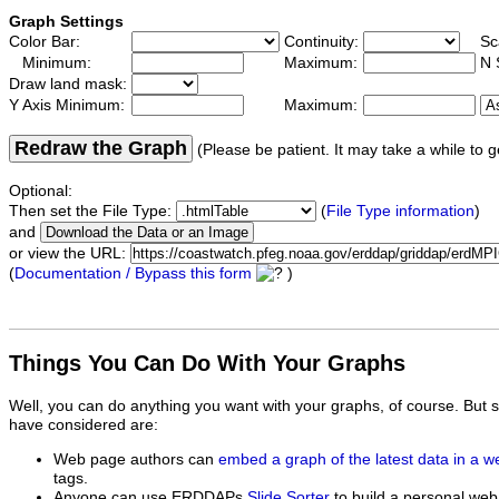
Graph Settings
Color Bar:
Continuity:
Sc
Minimum:
Maximum:
N 
Draw land mask:
Y Axis Minimum:
Maximum:
Redraw the Graph
(Please be patient. It may take a while to g
Optional:
Then set the File Type:
(
File Type information
)
and
or view the URL:
(
Documentation / Bypass this form
)
Things You Can Do With Your Graphs
Well, you can do anything you want with your graphs, of course. But 
have considered are:
Web page authors can
embed a graph of the latest data in a 
tags.
Anyone can use ERDDAPs
Slide Sorter
to build a personal web