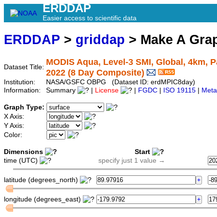
ERDDAP
Easier access to scientific data
ERDDAP
>
griddap
> Make A Gr
MODIS Aqua, Level-3 SMI, Global, 4km, Pa
Dataset Title:
2022 (8 Day Composite)
Institution:
NASA/GSFC OBPG (Dataset ID: erdMPIC8day)
Information:
Summary
|
License
|
FGDC
|
ISO 19115
|
Meta
Graph Type:
X Axis:
Y Axis:
Color:
Dimensions
Start
time (UTC)
specify just 1 value →
latitude (degrees_north)
longitude (degrees_east)