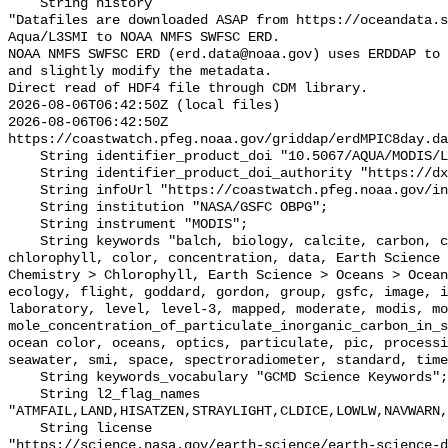
    String history 

"Datafiles are downloaded ASAP from https://oceandata.s
Aqua/L3SMI to NOAA NMFS SWFSC ERD.

NOAA NMFS SWFSC ERD (erd.data@noaa.gov) uses ERDDAP to 
and slightly modify the metadata.

Direct read of HDF4 file through CDM library.

2026-08-06T06:42:50Z (local files)

2026-08-06T06:42:50Z 
https://coastwatch.pfeg.noaa.gov/griddap/erdMPIC8day.da
    String identifier_product_doi "10.5067/AQUA/MODIS/L3M/PIC/2018";

    String identifier_product_doi_authority "https://dx.doi.org";

    String infoUrl "https://coastwatch.pfeg.noaa.gov/infog/MPIC_las.html";

    String institution "NASA/GSFC OBPG";

    String instrument "MODIS";

    String keywords "balch, biology, calcite, carbon, center, chemistry, 
chlorophyll, color, concentration, data, Earth Science 
Chemistry > Chlorophyll, Earth Science > Oceans > Ocean
ecology, flight, goddard, gordon, group, gsfc, image, i
laboratory, level, level-3, mapped, moderate, modis, mo
mole_concentration_of_particulate_inorganic_carbon_in_s
ocean color, oceans, optics, particulate, pic, processi
seawater, smi, space, spectroradiometer, standard, time
    String keywords_vocabulary "GCMD Science Keywords";

    String l2_flag_names 
"ATMFAIL,LAND,HISATZEN,STRAYLIGHT,CLDICE,LOWLW,NAVWARN,
    String license 

"https://science.nasa.gov/earth-science/earth-science-d