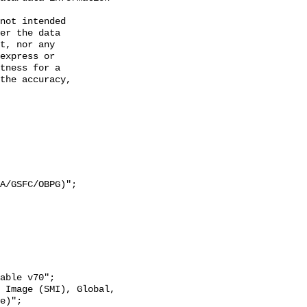
not intended

er the data

t, nor any

express or

tness for a

the accuracy,

e)";
