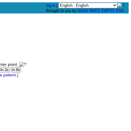
log in
|
Brought to you by
NOAA
NMFS
SWFSC
ERD
nter point.