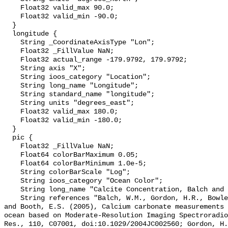
    Float32 valid_max 90.0;

    Float32 valid_min -90.0;

  }

  longitude {

    String _CoordinateAxisType "Lon";

    Float32 _FillValue NaN;

    Float32 actual_range -179.9792, 179.9792;

    String axis "X";

    String ioos_category "Location";

    String long_name "Longitude";

    String standard_name "longitude";

    String units "degrees_east";

    Float32 valid_max 180.0;

    Float32 valid_min -180.0;

  }

  pic {

    Float32 _FillValue NaN;

    Float64 colorBarMaximum 0.05;

    Float64 colorBarMinimum 1.0e-5;

    String colorBarScale "Log";

    String ioos_category "Ocean Color";

    String long_name "Calcite Concentration, Balch and Gordon";

    String references "Balch, W.M., Gordon, H.R., Bowler, B.C., Drapeau, D.T., 
and Booth, E.S. (2005), Calcium carbonate measurements 
ocean based on Moderate-Resolution Imaging Spectroradio
Res., 110, C07001, doi:10.1029/2004JC002560; Gordon, H.