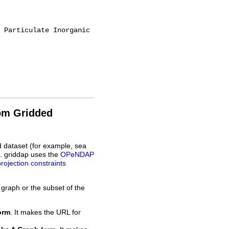
rom Gridded
d dataset (for example, sea
L. griddap uses the
OPeNDAP
projection constraints
 graph or the subset of the
orm
. It makes the URL for