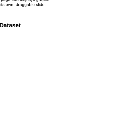
its own, draggable slide.
 Dataset