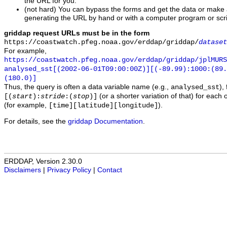
the URL for you.
(not hard) You can bypass the forms and get the data or make
generating the URL by hand or with a computer program or scri
griddap request URLs must be in the form
https://coastwatch.pfeg.noaa.gov/erddap/griddap/
dataset
For example,
https://coastwatch.pfeg.noaa.gov/erddap/griddap/jplMURS
analysed_sst[(2002-06-01T09:00:00Z)][(-89.99):1000:(89
(180.0)]
Thus, the query is often a data variable name (e.g.,
),
analysed_sst
(or a shorter variation of that) for each 
[(
start
):
stride
:(
stop
)]
(for example,
).
[time][latitude][longitude]
For details, see the
griddap Documentation
.
ERDDAP, Version 2.30.0
Disclaimers
|
Privacy Policy
|
Contact