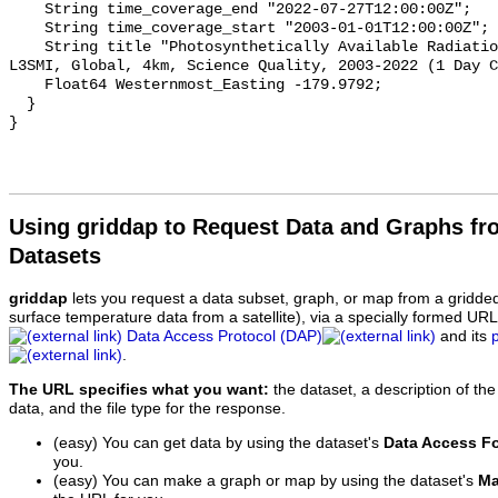
    String time_coverage_end "2022-07-27T12:00:00Z";

    String time_coverage_start "2003-01-01T12:00:00Z";

    String title "Photosynthetically Available Radiation, Aqua MODIS, NPP, 
L3SMI, Global, 4km, Science Quality, 2003-2022 (1 Day C
    Float64 Westernmost_Easting -179.9792;

  }

Using griddap to Request Data and Graphs f
Datasets
griddap
lets you request a data subset, graph, or map from a gridde
surface temperature data from a satellite), via a specially formed UR
Data Access Protocol (DAP)
and its
.
The URL specifies what you want:
the dataset, a description of the
data, and the file type for the response.
(easy) You can get data by using the dataset's
Data Access F
you.
(easy) You can make a graph or map by using the dataset's
Ma