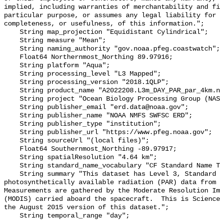
implied, including warranties of merchantability and fi
particular purpose, or assumes any legal liability for 
completeness, or usefulness, of this information.";

    String map_projection "Equidistant Cylindrical";

    String measure "Mean";

    String naming_authority "gov.noaa.pfeg.coastwatch";

    Float64 Northernmost_Northing 89.97916;

    String platform "Aqua";

    String processing_level "L3 Mapped";

    String processing_version "2018.1QLP";

    String product_name "A2022208.L3m_DAY_PAR_par_4km.nc";

    String project "Ocean Biology Processing Group (NASA/GSFC/OBPG)";

    String publisher_email "erd.data@noaa.gov";

    String publisher_name "NOAA NMFS SWFSC ERD";

    String publisher_type "institution";

    String publisher_url "https://www.pfeg.noaa.gov";

    String sourceUrl "(local files)";

    Float64 Southernmost_Northing -89.97917;

    String spatialResolution "4.64 km";

    String standard_name_vocabulary "CF Standard Name Table v70";

    String summary "This dataset has Level 3, Standard Mapped Image, 4km, 
photosynthetically available radiation (PAR) data from N
Measurements are gathered by the Moderate Resolution Im
(MODIS) carried aboard the spacecraft.  This is Science
the August 2015 version of this dataset.";

    String temporal_range "day";
