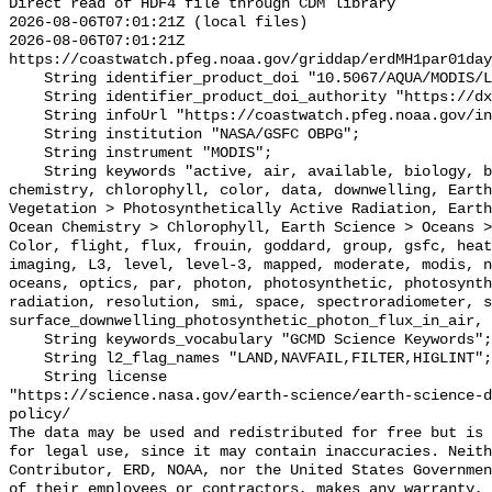
Direct read of HDF4 file through CDM library

2026-08-06T07:01:21Z (local files)

2026-08-06T07:01:21Z 
https://coastwatch.pfeg.noaa.gov/griddap/erdMH1par01day
    String identifier_product_doi "10.5067/AQUA/MODIS/L3M/PAR/2018";

    String identifier_product_doi_authority "https://dx.doi.org";

    String infoUrl "https://coastwatch.pfeg.noaa.gov/infog/MH1_par_las.html";

    String institution "NASA/GSFC OBPG";

    String instrument "MODIS";

    String keywords "active, air, available, biology, biosphere, center, 
chemistry, chlorophyll, color, data, downwelling, Earth
Vegetation > Photosynthetically Active Radiation, Earth
Ocean Chemistry > Chlorophyll, Earth Science > Oceans >
Color, flight, flux, frouin, goddard, group, gsfc, heat
imaging, L3, level, level-3, mapped, moderate, modis, n
oceans, optics, par, photon, photosynthetic, photosynth
radiation, resolution, smi, space, spectroradiometer, s
surface_downwelling_photosynthetic_photon_flux_in_air, 
    String keywords_vocabulary "GCMD Science Keywords";

    String l2_flag_names "LAND,NAVFAIL,FILTER,HIGLINT";

    String license 

"https://science.nasa.gov/earth-science/earth-science-d
policy/

The data may be used and redistributed for free but is 
for legal use, since it may contain inaccuracies. Neith
Contributor, ERD, NOAA, nor the United States Governmen
of their employees or contractors, makes any warranty, 