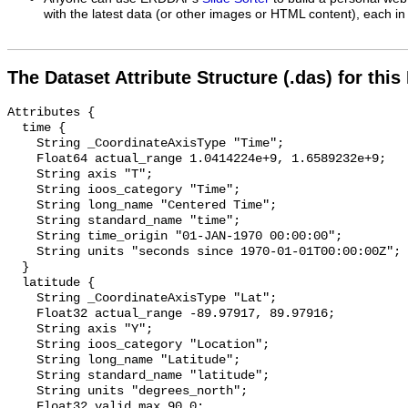
with the latest data (or other images or HTML content), each in 
The Dataset Attribute Structure (.das) for this
Attributes {

  time {

    String _CoordinateAxisType "Time";

    Float64 actual_range 1.0414224e+9, 1.6589232e+9;

    String axis "T";

    String ioos_category "Time";

    String long_name "Centered Time";

    String standard_name "time";

    String time_origin "01-JAN-1970 00:00:00";

    String units "seconds since 1970-01-01T00:00:00Z";

  }

  latitude {

    String _CoordinateAxisType "Lat";

    Float32 actual_range -89.97917, 89.97916;

    String axis "Y";

    String ioos_category "Location";

    String long_name "Latitude";

    String standard_name "latitude";

    String units "degrees_north";

    Float32 valid_max 90.0;
