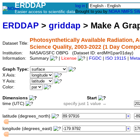
ERDDAP
log in
|
Easier access to scientific data
Brought to you by
NOAA
NMFS
SW
ERDDAP
>
griddap
> Make A Gr
Photosynthetically Available Radiation,
Dataset Title:
Science Quality, 2003-2022 (1 Day Compo
Institution:
NASA/GSFC OBPG (Dataset ID: erdMH1par01day)
Information:
Summary
|
License
|
FGDC
|
ISO 19115
|
Meta
Graph Type:
X Axis:
Y Axis:
Color:
Dimensions
Start
time (UTC)
specify just 1 value →
latitude (degrees_north)
longitude (degrees_east)