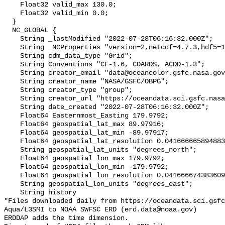
    Float32 valid_max 130.0;

    Float32 valid_min 0.0;

  }

  NC_GLOBAL {

    String _lastModified "2022-07-28T06:16:32.000Z";

    String _NCProperties "version=2,netcdf=4.7.3,hdf5=1.12.0,";

    String cdm_data_type "Grid";

    String Conventions "CF-1.6, COARDS, ACDD-1.3";

    String creator_email "data@oceancolor.gsfc.nasa.gov";

    String creator_name "NASA/GSFC/OBPG";

    String creator_type "group";

    String creator_url "https://oceandata.sci.gsfc.nasa.gov";

    String date_created "2022-07-28T06:16:32.000Z";

    Float64 Easternmost_Easting 179.9792;

    Float64 geospatial_lat_max 89.97916;

    Float64 geospatial_lat_min -89.97917;

    Float64 geospatial_lat_resolution 0.04166666589488307;

    String geospatial_lat_units "degrees_north";

    Float64 geospatial_lon_max 179.9792;

    Float64 geospatial_lon_min -179.9792;

    Float64 geospatial_lon_resolution 0.041666674383609215;

    String geospatial_lon_units "degrees_east";

    String history 

"Files downloaded daily from https://oceandata.sci.gsfc
Aqua/L3SMI to NOAA SWFSC ERD (erd.data@noaa.gov)

ERDDAP adds the time dimension.
