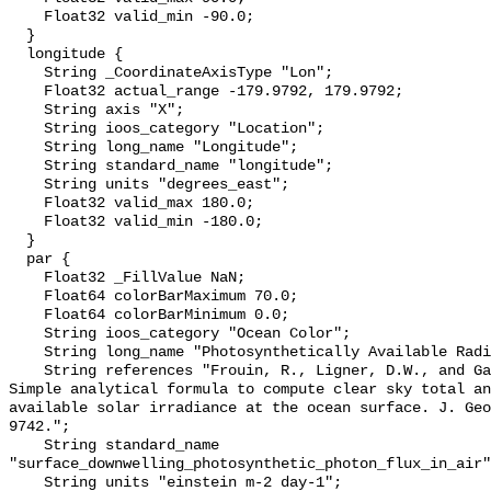
    Float32 valid_min -90.0;

  }

  longitude {

    String _CoordinateAxisType "Lon";

    Float32 actual_range -179.9792, 179.9792;

    String axis "X";

    String ioos_category "Location";

    String long_name "Longitude";

    String standard_name "longitude";

    String units "degrees_east";

    Float32 valid_max 180.0;

    Float32 valid_min -180.0;

  }

  par {

    Float32 _FillValue NaN;

    Float64 colorBarMaximum 70.0;

    Float64 colorBarMinimum 0.0;

    String ioos_category "Ocean Color";

    String long_name "Photosynthetically Available Radiation, R. Frouin";

    String references "Frouin, R., Ligner, D.W., and Gautier, C., 1989: A 
Simple analytical formula to compute clear sky total an
available solar irradiance at the ocean surface. J. Geo
9742.";

    String standard_name 
"surface_downwelling_photosynthetic_photon_flux_in_air"
    String units "einstein m-2 day-1";
