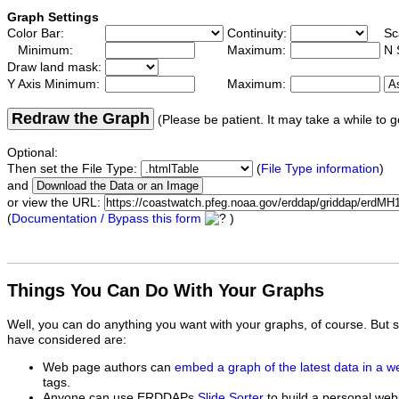
Graph Settings
Color Bar:
Continuity:
Sc
Minimum:
Maximum:
N 
Draw land mask:
Y Axis Minimum:
Maximum:
Redraw the Graph
(Please be patient. It may take a while to g
Optional:
Then set the File Type:
(
File Type information
)
and
or view the URL:
(
Documentation / Bypass this form
)
Things You Can Do With Your Graphs
Well, you can do anything you want with your graphs, of course. But 
have considered are:
Web page authors can
embed a graph of the latest data in a 
tags.
Anyone can use ERDDAPs
Slide Sorter
to build a personal web