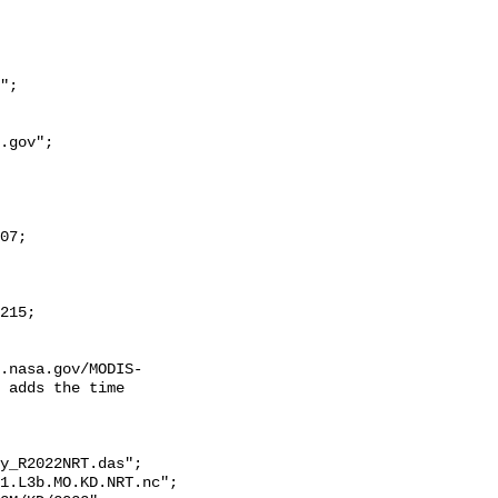
.nasa.gov/MODIS-
 adds the time 
y_R2022NRT.das";
