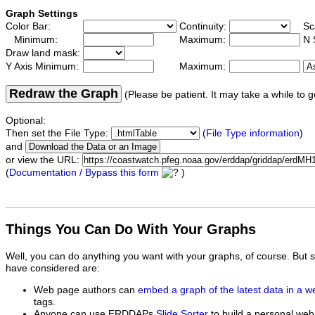
Graph Settings
Color Bar:
Continuity:
Sc
Minimum:
Maximum:
N 
Draw land mask:
Y Axis Minimum:
Maximum:
Redraw the Graph
(Please be patient. It may take a while to g
Optional:
Then set the File Type:
(
File Type information
)
and
or view the URL:
(
Documentation / Bypass this form
)
Things You Can Do With Your Graphs
Well, you can do anything you want with your graphs, of course. But 
have considered are:
Web page authors can
embed a graph of the latest data in a 
tags.
Anyone can use ERDDAPs
Slide Sorter
to build a personal web