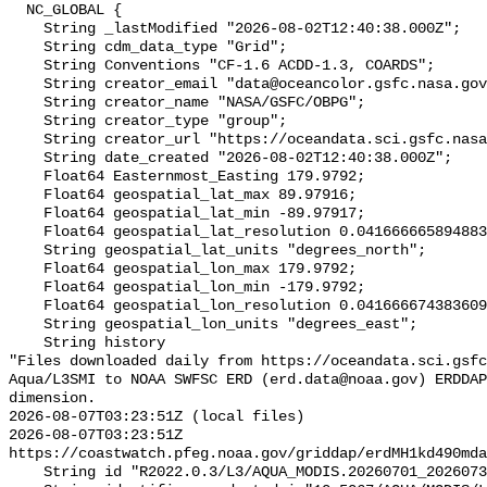
  NC_GLOBAL {

    String _lastModified "2026-08-02T12:40:38.000Z";

    String cdm_data_type "Grid";

    String Conventions "CF-1.6 ACDD-1.3, COARDS";

    String creator_email "data@oceancolor.gsfc.nasa.gov";

    String creator_name "NASA/GSFC/OBPG";

    String creator_type "group";

    String creator_url "https://oceandata.sci.gsfc.nasa.gov";

    String date_created "2026-08-02T12:40:38.000Z";

    Float64 Easternmost_Easting 179.9792;

    Float64 geospatial_lat_max 89.97916;

    Float64 geospatial_lat_min -89.97917;

    Float64 geospatial_lat_resolution 0.04166666589488307;

    String geospatial_lat_units "degrees_north";

    Float64 geospatial_lon_max 179.9792;

    Float64 geospatial_lon_min -179.9792;

    Float64 geospatial_lon_resolution 0.041666674383609215;

    String geospatial_lon_units "degrees_east";

    String history 

"Files downloaded daily from https://oceandata.sci.gsfc
Aqua/L3SMI to NOAA SWFSC ERD (erd.data@noaa.gov) ERDDAP
dimension.

2026-08-07T03:23:51Z (local files)

2026-08-07T03:23:51Z 
https://coastwatch.pfeg.noaa.gov/griddap/erdMH1kd490mda
    String id "R2022.0.3/L3/AQUA_MODIS.20260701_20260731.L3b.MO.KD.NRT.nc";
