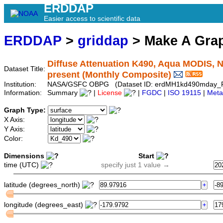
ERDDAP
Easier access to scientific data
ERDDAP
>
griddap
> Make A Gr
Diffuse Attenuation K490, Aqua MODIS, N
Dataset Title:
present (Monthly Composite)
Institution:
NASA/GSFC OBPG (Dataset ID: erdMH1kd490mday_
Information:
Summary
|
License
|
FGDC
|
ISO 19115
|
Meta
Graph Type:
X Axis:
Y Axis:
Color:
Dimensions
Start
time (UTC)
specify just 1 value →
latitude (degrees_north)
longitude (degrees_east)