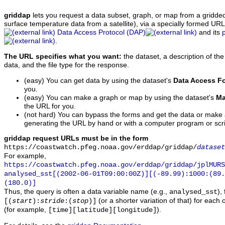
griddap
lets you request a data subset, graph, or map from a gridde
surface temperature data from a satellite), via a specially formed UR
Data Access Protocol (DAP)
and its
.
The URL specifies what you want:
the dataset, a description of the
data, and the file type for the response.
(easy) You can get data by using the dataset's
Data Access F
you.
(easy) You can make a graph or map by using the dataset's
Ma
the URL for you.
(not hard) You can bypass the forms and get the data or make
generating the URL by hand or with a computer program or scri
griddap request URLs must be in the form
https://coastwatch.pfeg.noaa.gov/erddap/griddap/
dataset
For example,
https://coastwatch.pfeg.noaa.gov/erddap/griddap/jplMURS
analysed_sst[(2002-06-01T09:00:00Z)][(-89.99):1000:(89
(180.0)]
Thus, the query is often a data variable name (e.g.,
),
analysed_sst
(or a shorter variation of that) for each 
[(
start
):
stride
:(
stop
)]
(for example,
).
[time][latitude][longitude]