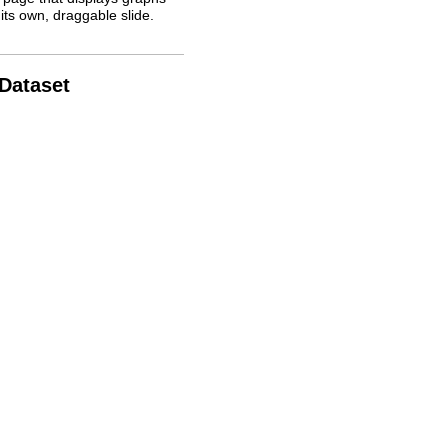
its own, draggable slide.
 Dataset