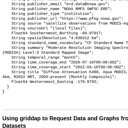
    String publisher_email "erd.data@noaa.gov";

    String publisher_name "NOAA NMFS SWFSC ERD";

    String publisher_type "institution";

    String publisher_url "https://www.pfeg.noaa.gov";

    String source "satellite observations from MODIS-Aqua";

    String sourceUrl "(local files)";

    Float64 Southernmost_Northing -89.97917;

    String spatialResolution "4.638312 km";

    String standard_name_vocabulary "CF Standard Name Table v36";

    String summary "Moderate Resolution Imaging Spectroradiometer on Aqua 
(MODISA) Level-3 Standard Mapped Image";

    String temporal_range "month";

    String time_coverage_end "2026-07-16T00:00:00Z";

    String time_coverage_start "2022-03-16T00:00:00Z";

    String title "Diffuse Attenuation K490, Aqua MODIS, NPP, L3SMI, Global, 
4km, R2022 NRT, 2003-present (Monthly Composite)";

    Float64 Westernmost_Easting -179.9792;

  }

Using griddap to Request Data and Graphs f
Datasets