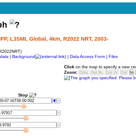
aph
PP, L3SMI, Global, 4km, R2022 NRT, 2003-
R2022NRT)
data
|
Background
|
Data Access Form
|
Files
Click
on the map to specify a new ce
Zoom:
Stop