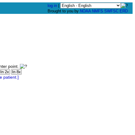
log in
|
Brought to you by
NOAA
NMFS
SWFSC
ERD
nter point.