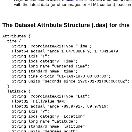
with the latest data (or other images or HTML content), each in 
The Dataset Attribute Structure (.das) for this
Attributes {

  time {

    String _CoordinateAxisType "Time";

    Float64 actual_range 1.6473888e+9, 1.78416e+9;

    String axis "T";

    String ioos_category "Time";

    String long_name "Centered Time";

    String standard_name "time";

    String time_origin "01-JAN-1970 00:00:00";

    String units "seconds since 1970-01-01T00:00:00Z";

  }

  latitude {

    String _CoordinateAxisType "Lat";

    Float32 _FillValue NaN;

    Float32 actual_range -89.97917, 89.97916;

    String axis "Y";

    String ioos_category "Location";

    String long_name "Latitude";

    String standard_name "latitude";

    String units "degrees_north";
