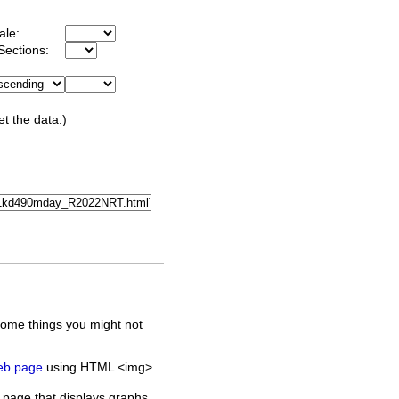
ale:
Sections:
et the data.)
some things you might not
web page
using HTML <img>
 page that displays graphs