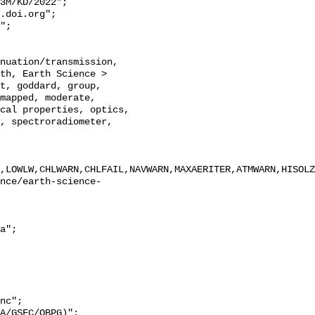
th, Earth Science > 
t, goddard, group, 
mapped, moderate, 
cal properties, optics, 
, spectroradiometer, 
,LOWLW,CHLWARN,CHLFAIL,NAVWARN,MAXAERITER,ATMWARN,HISOLZ
nc";
