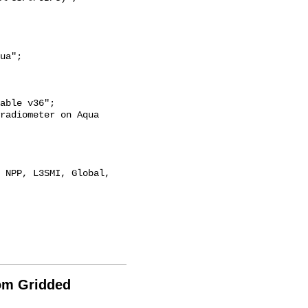
rom Gridded