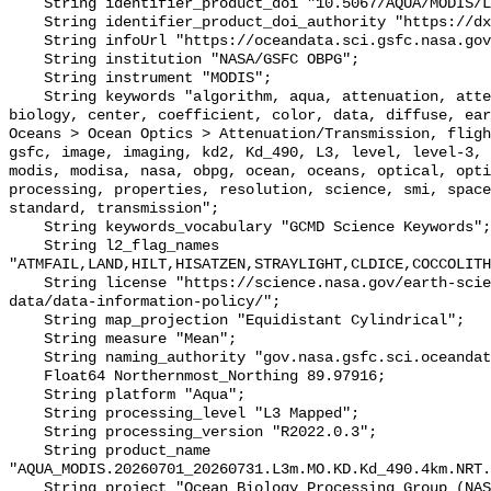
    String identifier_product_doi "10.5067/AQUA/MODIS/L3M/KD/2022";

    String identifier_product_doi_authority "https://dx.doi.org";

    String infoUrl "https://oceandata.sci.gsfc.nasa.gov";

    String institution "NASA/GSFC OBPG";

    String instrument "MODIS";

    String keywords "algorithm, aqua, attenuation, attenuation/transmission, 
biology, center, coefficient, color, data, diffuse, ear
Oceans > Ocean Optics > Attenuation/Transmission, fligh
gsfc, image, imaging, kd2, Kd_490, L3, level, level-3, 
modis, modisa, nasa, obpg, ocean, oceans, optical, opti
processing, properties, resolution, science, smi, space
standard, transmission";

    String keywords_vocabulary "GCMD Science Keywords";

    String l2_flag_names 
"ATMFAIL,LAND,HILT,HISATZEN,STRAYLIGHT,CLDICE,COCCOLITH
    String license "https://science.nasa.gov/earth-science/earth-science-
data/data-information-policy/";

    String map_projection "Equidistant Cylindrical";

    String measure "Mean";

    String naming_authority "gov.nasa.gsfc.sci.oceandata";

    Float64 Northernmost_Northing 89.97916;

    String platform "Aqua";

    String processing_level "L3 Mapped";

    String processing_version "R2022.0.3";

    String product_name 
"AQUA_MODIS.20260701_20260731.L3m.MO.KD.Kd_490.4km.NRT.
    String project "Ocean Biology Processing Group (NASA/GSFC/OBPG)";
