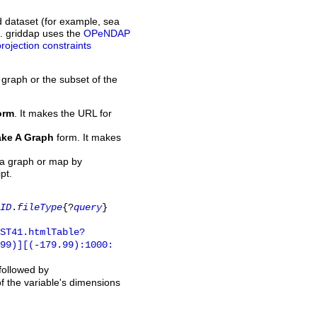
d dataset (for example, sea
L. griddap uses the
OPeNDAP
projection constraints
 graph or the subset of the
orm
. It makes the URL for
ke A Graph
form. It makes
 a graph or map by
pt.
ID
.
fileType
{?
query
}
ST41.htmlTable?
.99)][(-179.99):1000:
 followed by
of the variable's dimensions