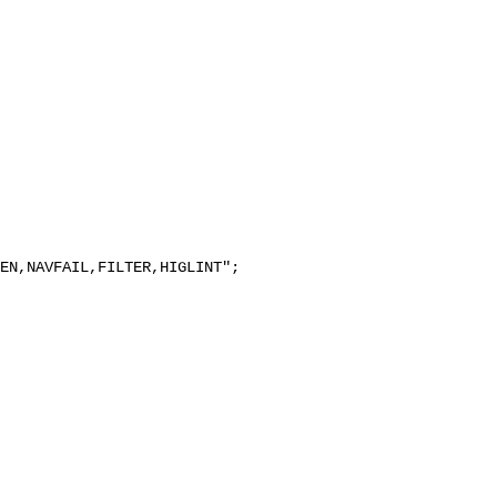
EN,NAVFAIL,FILTER,HIGLINT";
