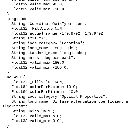
    Float32 valid_max 90.0;

    Float32 valid_min -90.0;

  }

  longitude {

    String _CoordinateAxisType "Lon";

    Float32 _FillValue NaN;

    Float32 actual_range -179.9792, 179.9792;

    String axis "X";

    String ioos_category "Location";

    String long_name "Longitude";

    String standard_name "longitude";

    String units "degrees_east";

    Float32 valid_max 180.0;

    Float32 valid_min -180.0;

  }

  Kd_490 {

    Float32 _FillValue NaN;

    Float64 colorBarMaximum 10.0;

    Float64 colorBarMinimum -10.0;

    String ioos_category "Optical Properties";

    String long_name "Diffuse attenuation coefficient at 490 nm, KD2 
algorithm";

    String units "m-1";

    Float32 valid_max 6.0;

    Float32 valid_min 0.01;

  }
