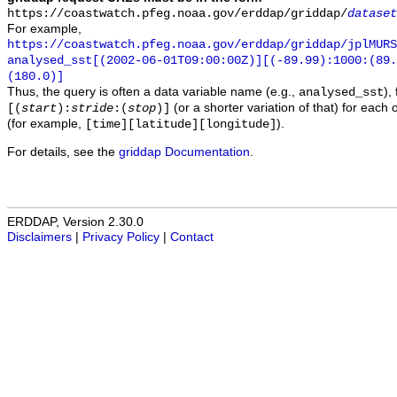
https://coastwatch.pfeg.noaa.gov/erddap/griddap/
dataset
For example,
https://coastwatch.pfeg.noaa.gov/erddap/griddap/jplMURS
analysed_sst[(2002-06-01T09:00:00Z)][(-89.99):1000:(89
(180.0)]
Thus, the query is often a data variable name (e.g.,
),
analysed_sst
(or a shorter variation of that) for each 
[(
start
):
stride
:(
stop
)]
(for example,
).
[time][latitude][longitude]
For details, see the
griddap Documentation
.
ERDDAP, Version 2.30.0
Disclaimers
|
Privacy Policy
|
Contact