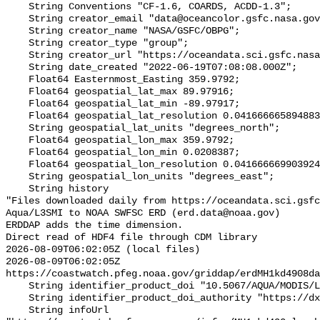
    String Conventions "CF-1.6, COARDS, ACDD-1.3";

    String creator_email "data@oceancolor.gsfc.nasa.gov";

    String creator_name "NASA/GSFC/OBPG";

    String creator_type "group";

    String creator_url "https://oceandata.sci.gsfc.nasa.gov";

    String date_created "2022-06-19T07:08:08.000Z";

    Float64 Easternmost_Easting 359.9792;

    Float64 geospatial_lat_max 89.97916;

    Float64 geospatial_lat_min -89.97917;

    Float64 geospatial_lat_resolution 0.04166666589488307;

    String geospatial_lat_units "degrees_north";

    Float64 geospatial_lon_max 359.9792;

    Float64 geospatial_lon_min 0.0208387;

    Float64 geospatial_lon_resolution 0.041666669903924064;

    String geospatial_lon_units "degrees_east";

    String history 

"Files downloaded daily from https://oceandata.sci.gsfc
Aqua/L3SMI to NOAA SWFSC ERD (erd.data@noaa.gov)

ERDDAP adds the time dimension.

Direct read of HDF4 file through CDM library

2026-08-09T06:02:05Z (local files)

2026-08-09T06:02:05Z 
https://coastwatch.pfeg.noaa.gov/griddap/erdMH1kd4908da
    String identifier_product_doi "10.5067/AQUA/MODIS/L3M/KD490/2018";

    String identifier_product_doi_authority "https://dx.doi.org";

    String infoUrl 