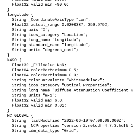
    Float32 valid_min -90.0;

  }

  longitude {

    String _CoordinateAxisType "Lon";

    Float32 actual_range 0.0208387, 359.9792;

    String axis "X";

    String ioos_category "Location";

    String long_name "Longitude";

    String standard_name "longitude";

    String units "degrees_east";

  }

  k490 {

    Float32 _FillValue NaN;

    Float64 colorBarMaximum 0.5;

    Float64 colorBarMinimum 0.0;

    String colorBarPalette "WhiteRedBlack";

    String ioos_category "Optical Properties";

    String long_name "Diffuse Attenuation Coefficient K490";

    String units "m-1";

    Float32 valid_max 6.0;

    Float32 valid_min 0.01;

  }

  NC_GLOBAL {

    String _lastModified "2022-06-19T07:08:08.000Z";

    String _NCProperties "version=2,netcdf=4.7.3,hdf5=1.12.0,";

    String cdm_data_type "Grid";
