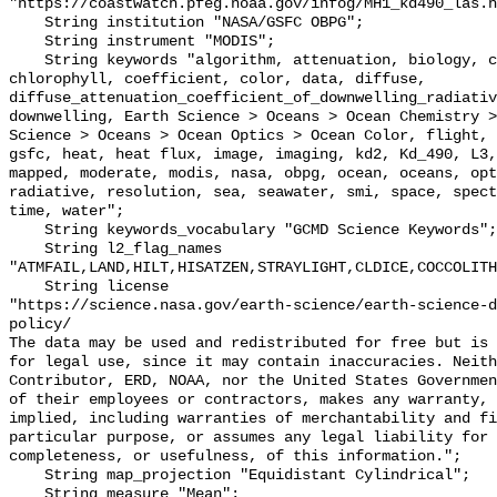
"https://coastwatch.pfeg.noaa.gov/infog/MH1_kd490_las.h
    String institution "NASA/GSFC OBPG";

    String instrument "MODIS";

    String keywords "algorithm, attenuation, biology, center, chemistry, 
chlorophyll, coefficient, color, data, diffuse, 
diffuse_attenuation_coefficient_of_downwelling_radiativ
downwelling, Earth Science > Oceans > Ocean Chemistry >
Science > Oceans > Ocean Optics > Ocean Color, flight, 
gsfc, heat, heat flux, image, imaging, kd2, Kd_490, L3,
mapped, moderate, modis, nasa, obpg, ocean, oceans, opt
radiative, resolution, sea, seawater, smi, space, spect
time, water";

    String keywords_vocabulary "GCMD Science Keywords";

    String l2_flag_names 
"ATMFAIL,LAND,HILT,HISATZEN,STRAYLIGHT,CLDICE,COCCOLITH
    String license 

"https://science.nasa.gov/earth-science/earth-science-d
policy/

The data may be used and redistributed for free but is 
for legal use, since it may contain inaccuracies. Neith
Contributor, ERD, NOAA, nor the United States Governmen
of their employees or contractors, makes any warranty, 
implied, including warranties of merchantability and fi
particular purpose, or assumes any legal liability for 
completeness, or usefulness, of this information.";

    String map_projection "Equidistant Cylindrical";

    String measure "Mean";
