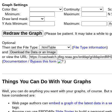
Graph Settings
Color Bar:
Continuity:
Sc
Minimum:
Maximum:
N 
Draw land mask:
Y Axis Minimum:
Maximum:
Redraw the Graph
(Please be patient. It may take a while to g
Optional:
Then set the File Type:
(
File Type information
)
and
or view the URL:
(
Documentation / Bypass this form
)
Things You Can Do With Your Graphs
Well, you can do anything you want with your graphs, of course. But 
have considered are:
Web page authors can
embed a graph of the latest data in a 
tags.
Anyone can use ERDDAPs
Slide Sorter
to build a personal web