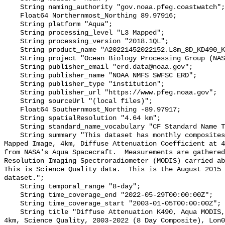
    String naming_authority "gov.noaa.pfeg.coastwatch";

    Float64 Northernmost_Northing 89.97916;

    String platform "Aqua";

    String processing_level "L3 Mapped";

    String processing_version "2018.1QL";

    String product_name "A20221452022152.L3m_8D_KD490_Kd_490_4km.nc";

    String project "Ocean Biology Processing Group (NASA/GSFC/OBPG)";

    String publisher_email "erd.data@noaa.gov";

    String publisher_name "NOAA NMFS SWFSC ERD";

    String publisher_type "institution";

    String publisher_url "https://www.pfeg.noaa.gov";

    String sourceUrl "(local files)";

    Float64 Southernmost_Northing -89.97917;

    String spatialResolution "4.64 km";

    String standard_name_vocabulary "CF Standard Name Table v70";

    String summary "This dataset has monthly composites of Level 3, Standard 
Mapped Image, 4km, Diffuse Attenuation Coefficient at 4
from NASA's Aqua Spacecraft.  Measurements are gathered
Resolution Imaging Spectroradiometer (MODIS) carried ab
This is Science Quality data.  This is the August 2015 
dataset.";

    String temporal_range "8-day";

    String time_coverage_end "2022-05-29T00:00:00Z";

    String time_coverage_start "2003-01-05T00:00:00Z";

    String title "Diffuse Attenuation K490, Aqua MODIS, NPP, L3SMI, Global, 
4km, Science Quality, 2003-2022 (8 Day Composite), Lon0