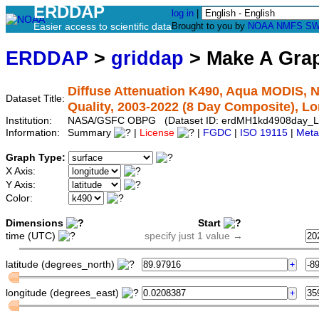
ERDDAP
log in
|
Easier access to scientific data
Brought to you by
NOAA
NMFS
SW
ERDDAP
>
griddap
> Make A Gr
Diffuse Attenuation K490, Aqua MODIS, N
Dataset Title:
Quality, 2003-2022 (8 Day Composite), L
Institution:
NASA/GSFC OBPG (Dataset ID: erdMH1kd4908day_L
Information:
Summary
|
License
|
FGDC
|
ISO 19115
|
Meta
Graph Type:
X Axis:
Y Axis:
Color:
Dimensions
Start
time (UTC)
specify just 1 value →
latitude (degrees_north)
longitude (degrees_east)