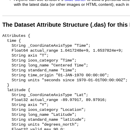
with the latest data (or other images or HTML content), each in 
The Dataset Attribute Structure (.das) for this
Attributes {

  time {

    String _CoordinateAxisType "Time";

    Float64 actual_range 1.0417248e+9, 1.6537824e+9;

    String axis "T";

    String ioos_category "Time";

    String long_name "Centered Time";

    String standard_name "time";

    String time_origin "01-JAN-1970 00:00:00";

    String units "seconds since 1970-01-01T00:00:00Z";

  }

  latitude {

    String _CoordinateAxisType "Lat";

    Float32 actual_range -89.97917, 89.97916;

    String axis "Y";

    String ioos_category "Location";

    String long_name "Latitude";

    String standard_name "latitude";

    String units "degrees_north";

    Float32 valid_max 90.0;
