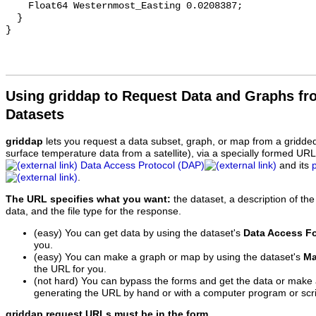
    Float64 Westernmost_Easting 0.0208387;

  }

Using griddap to Request Data and Graphs f
Datasets
griddap
lets you request a data subset, graph, or map from a gridde
surface temperature data from a satellite), via a specially formed UR
Data Access Protocol (DAP)
and its
.
The URL specifies what you want:
the dataset, a description of the
data, and the file type for the response.
(easy) You can get data by using the dataset's
Data Access F
you.
(easy) You can make a graph or map by using the dataset's
Ma
the URL for you.
(not hard) You can bypass the forms and get the data or make
generating the URL by hand or with a computer program or scri
griddap request URLs must be in the form