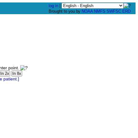
log in
|
Brought to you by
NOAA
NMFS
SWFSC
ERD
nter point.