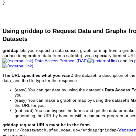
Using griddap to Request Data and Graphs f
Datasets
griddap
lets you request a data subset, graph, or map from a gridde
surface temperature data from a satellite), via a specially formed UR
Data Access Protocol (DAP)
and its
.
The URL specifies what you want:
the dataset, a description of the
data, and the file type for the response.
(easy) You can get data by using the dataset's
Data Access F
you.
(easy) You can make a graph or map by using the dataset's
Ma
the URL for you.
(not hard) You can bypass the forms and get the data or make
generating the URL by hand or with a computer program or scri
griddap request URLs must be in the form
https://coastwatch.pfeg.noaa.gov/erddap/griddap/
dataset
For example,