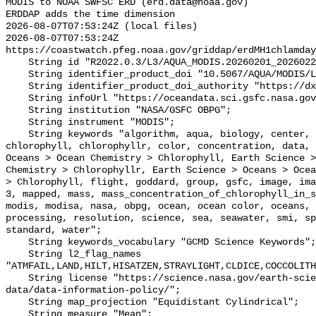
MODIS to NOAA SWFSC ERD (erd.data@noaa.gov)

ERDDAP adds the time dimension

2026-08-07T07:53:24Z (local files)

2026-08-07T07:53:24Z 
https://coastwatch.pfeg.noaa.gov/griddap/erdMH1chlamday
    String id "R2022.0.3/L3/AQUA_MODIS.20260201_20260228.L3b.MO.CHL.nc";

    String identifier_product_doi "10.5067/AQUA/MODIS/L3M/CHL/2022";

    String identifier_product_doi_authority "https://dx.doi.org";

    String infoUrl "https://oceandata.sci.gsfc.nasa.gov";

    String institution "NASA/GSFC OBPG";

    String instrument "MODIS";

    String keywords "algorithm, aqua, biology, center, chemistry, chlor_a, 
chlorophyll, chlorophyllr, color, concentration, data, 
Oceans > Ocean Chemistry > Chlorophyll, Earth Science >
Chemistry > Chlorophyllr, Earth Science > Oceans > Ocea
> Chlorophyll, flight, goddard, group, gsfc, image, ima
3, mapped, mass, mass_concentration_of_chlorophyll_in_s
modis, modisa, nasa, obpg, ocean, ocean color, oceans, 
processing, resolution, science, sea, seawater, smi, sp
standard, water";

    String keywords_vocabulary "GCMD Science Keywords";

    String l2_flag_names 
"ATMFAIL,LAND,HILT,HISATZEN,STRAYLIGHT,CLDICE,COCCOLITH
    String license "https://science.nasa.gov/earth-science/earth-science-
data/data-information-policy/";

    String map_projection "Equidistant Cylindrical";

    String measure "Mean";
