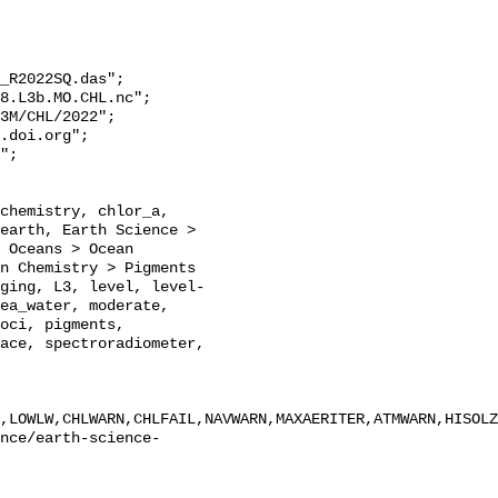
_R2022SQ.das";

earth, Earth Science > 
 Oceans > Ocean 
n Chemistry > Pigments 
ging, L3, level, level-
ea_water, moderate, 
oci, pigments, 
ace, spectroradiometer, 
,LOWLW,CHLWARN,CHLFAIL,NAVWARN,MAXAERITER,ATMWARN,HISOLZ