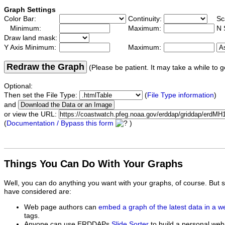
Graph Settings
Color Bar:
Continuity:
Sc
Minimum:
Maximum:
N 
Draw land mask:
Y Axis Minimum:
Maximum:
Redraw the Graph
(Please be patient. It may take a while to g
Optional:
Then set the File Type:
(
File Type information
)
and
or view the URL:
(
Documentation / Bypass this form
)
Things You Can Do With Your Graphs
Well, you can do anything you want with your graphs, of course. But 
have considered are:
Web page authors can
embed a graph of the latest data in a 
tags.
Anyone can use ERDDAPs
Slide Sorter
to build a personal web