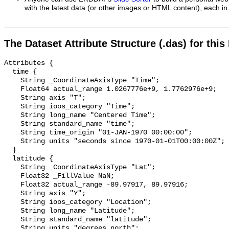
with the latest data (or other images or HTML content), each in 
The Dataset Attribute Structure (.das) for this
Attributes {

  time {

    String _CoordinateAxisType "Time";

    Float64 actual_range 1.0267776e+9, 1.7762976e+9;

    String axis "T";

    String ioos_category "Time";

    String long_name "Centered Time";

    String standard_name "time";

    String time_origin "01-JAN-1970 00:00:00";

    String units "seconds since 1970-01-01T00:00:00Z";

  }

  latitude {

    String _CoordinateAxisType "Lat";

    Float32 _FillValue NaN;

    Float32 actual_range -89.97917, 89.97916;

    String axis "Y";

    String ioos_category "Location";

    String long_name "Latitude";

    String standard_name "latitude";

    String units "degrees_north";
