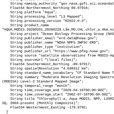
    String naming_authority "gov.nasa.gsfc.sci.oceandata";

    Float64 Northernmost_Northing 89.97916;

    String platform "Aqua";

    String processing_level "L3 Mapped";

    String processing_version "R2022.0.3";

    String product_name 
"AQUA_MODIS.20260201_20260228.L3m.MO.CHL.chlor_a.4km.nc
    String project "Ocean Biology Processing Group (NASA/GSFC/OBPG)";

    String publisher_email "erd.data@noaa.gov";

    String publisher_name "NOAA NMFS SWFSC ERD";

    String publisher_type "institution";

    String publisher_url "https://www.pfeg.noaa.gov";

    String source "satellite observations from MODIS-Aqua";

    String sourceUrl "(local files)";

    Float64 Southernmost_Northing -89.97917;

    String spatialResolution "4.638312 km";

    String standard_name_vocabulary "CF Standard Name Table v36";

    String summary "Moderate Resolution Imaging Spectroradiometer on Aqua 
(MODISA) Level-3 Standard Mapped Image";

    String temporal_range "month";

    String time_coverage_end "2026-04-16T00:00:00Z";

    String time_coverage_start "2002-07-16T00:00:00Z";

    String title "Chlorophyll-a, Aqua MODIS, NPP, L3SMI, Global, 4km, R2022 
SQ, 2003-present (Monthly Composite)";

    Float64 Westernmost_Easting -179.9792;

  }
