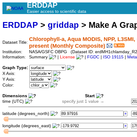
ERDDAP
Easier access to scientific data
ERDDAP
>
griddap
> Make A Gr
Chlorophyll-a, Aqua MODIS, NPP, L3SMI, 
Dataset Title:
present (Monthly Composite)
Institution:
NASA/GSFC OBPG (Dataset ID: erdMH1chlamday_R
Information:
Summary
|
License
|
FGDC
|
ISO 19115
|
Meta
Graph Type:
X Axis:
Y Axis:
Color:
Dimensions
Start
time (UTC)
specify just 1 value →
latitude (degrees_north)
longitude (degrees_east)