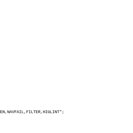
EN,NAVFAIL,FILTER,HIGLINT";
