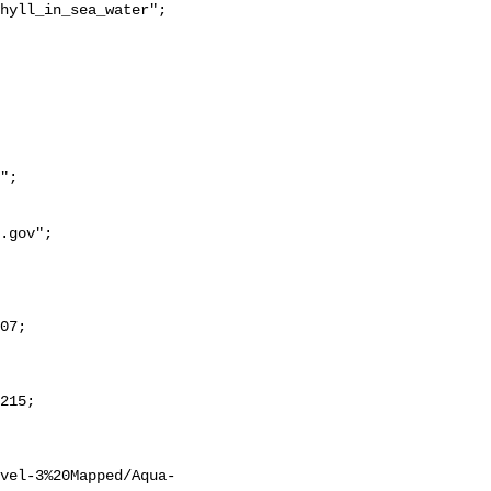
evel-3%20Mapped/Aqua-