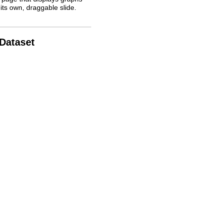
its own, draggable slide.
 Dataset