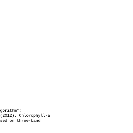
sed on three-band 