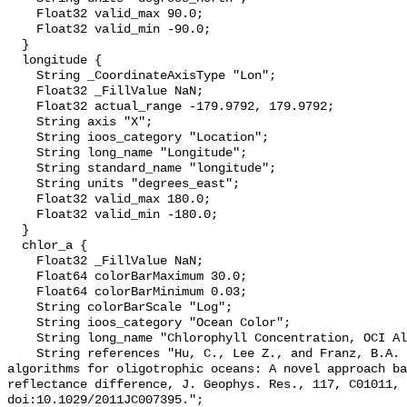
    Float32 valid_max 90.0;

    Float32 valid_min -90.0;

  }

  longitude {

    String _CoordinateAxisType "Lon";

    Float32 _FillValue NaN;

    Float32 actual_range -179.9792, 179.9792;

    String axis "X";

    String ioos_category "Location";

    String long_name "Longitude";

    String standard_name "longitude";

    String units "degrees_east";

    Float32 valid_max 180.0;

    Float32 valid_min -180.0;

  }

  chlor_a {

    Float32 _FillValue NaN;

    Float64 colorBarMaximum 30.0;

    Float64 colorBarMinimum 0.03;

    String colorBarScale "Log";

    String ioos_category "Ocean Color";

    String long_name "Chlorophyll Concentration, OCI Algorithm";

    String references "Hu, C., Lee Z., and Franz, B.A. (2012). Chlorophyll-a 
algorithms for oligotrophic oceans: A novel approach ba
reflectance difference, J. Geophys. Res., 117, C01011, 
doi:10.1029/2011JC007395.";
