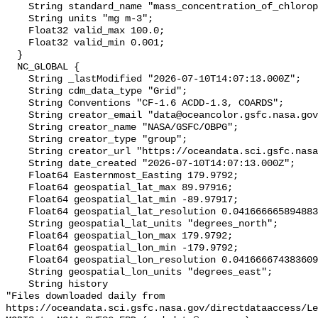
    String standard_name "mass_concentration_of_chlorophyll_in_sea_water";

    String units "mg m-3";

    Float32 valid_max 100.0;

    Float32 valid_min 0.001;

  }

  NC_GLOBAL {

    String _lastModified "2026-07-10T14:07:13.000Z";

    String cdm_data_type "Grid";

    String Conventions "CF-1.6 ACDD-1.3, COARDS";

    String creator_email "data@oceancolor.gsfc.nasa.gov";

    String creator_name "NASA/GSFC/OBPG";

    String creator_type "group";

    String creator_url "https://oceandata.sci.gsfc.nasa.gov";

    String date_created "2026-07-10T14:07:13.000Z";

    Float64 Easternmost_Easting 179.9792;

    Float64 geospatial_lat_max 89.97916;

    Float64 geospatial_lat_min -89.97917;

    Float64 geospatial_lat_resolution 0.04166666589488307;

    String geospatial_lat_units "degrees_north";

    Float64 geospatial_lon_max 179.9792;

    Float64 geospatial_lon_min -179.9792;

    Float64 geospatial_lon_resolution 0.041666674383609215;

    String geospatial_lon_units "degrees_east";

    String history 

"Files downloaded daily from 
https://oceandata.sci.gsfc.nasa.gov/directdataaccess/L