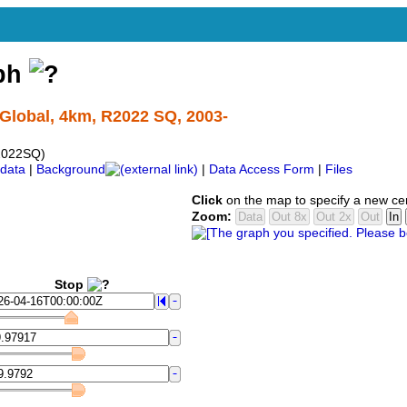
aph
Global, 4km, R2022 SQ, 2003-
2022SQ)
data
|
Background
|
Data Access Form
|
Files
Click
on the map to specify a new ce
Zoom:
Stop