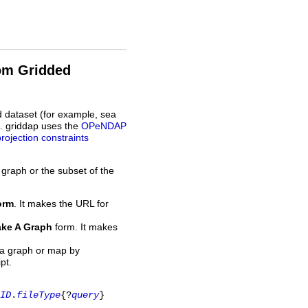
rom Gridded
d dataset (for example, sea
L. griddap uses the
OPeNDAP
projection constraints
 graph or the subset of the
orm
. It makes the URL for
ke A Graph
form. It makes
 a graph or map by
pt.
ID
.
fileType
{?
query
}