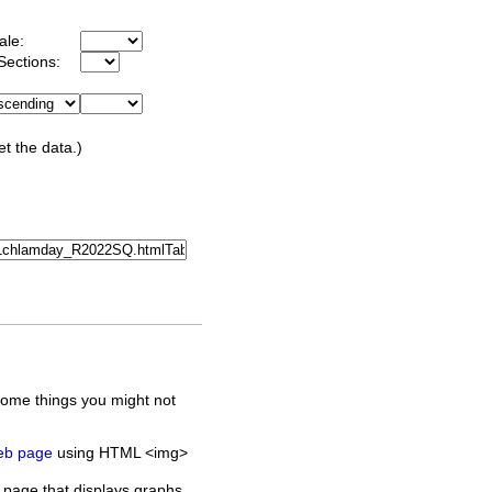
ale:
Sections:
et the data.)
some things you might not
web page
using HTML <img>
 page that displays graphs