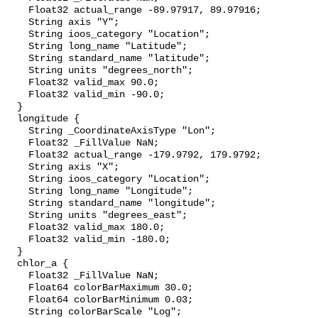
    Float32 actual_range -89.97917, 89.97916;

    String axis "Y";

    String ioos_category "Location";

    String long_name "Latitude";

    String standard_name "latitude";

    String units "degrees_north";

    Float32 valid_max 90.0;

    Float32 valid_min -90.0;

  }

  longitude {

    String _CoordinateAxisType "Lon";

    Float32 _FillValue NaN;

    Float32 actual_range -179.9792, 179.9792;

    String axis "X";

    String ioos_category "Location";

    String long_name "Longitude";

    String standard_name "longitude";

    String units "degrees_east";

    Float32 valid_max 180.0;

    Float32 valid_min -180.0;

  }

  chlor_a {

    Float32 _FillValue NaN;

    Float64 colorBarMaximum 30.0;

    Float64 colorBarMinimum 0.03;

    String colorBarScale "Log";
