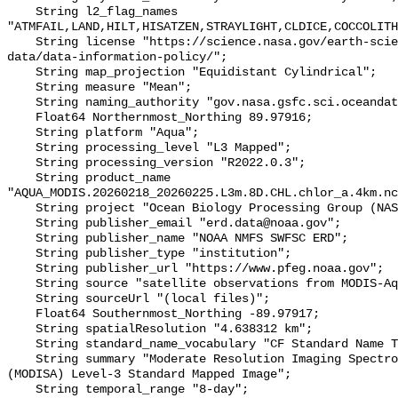
    String l2_flag_names 
"ATMFAIL,LAND,HILT,HISATZEN,STRAYLIGHT,CLDICE,COCCOLITH
    String license "https://science.nasa.gov/earth-science/earth-science-
data/data-information-policy/";

    String map_projection "Equidistant Cylindrical";

    String measure "Mean";

    String naming_authority "gov.nasa.gsfc.sci.oceandata";

    Float64 Northernmost_Northing 89.97916;

    String platform "Aqua";

    String processing_level "L3 Mapped";

    String processing_version "R2022.0.3";

    String product_name 
"AQUA_MODIS.20260218_20260225.L3m.8D.CHL.chlor_a.4km.nc
    String project "Ocean Biology Processing Group (NASA/GSFC/OBPG)";

    String publisher_email "erd.data@noaa.gov";

    String publisher_name "NOAA NMFS SWFSC ERD";

    String publisher_type "institution";

    String publisher_url "https://www.pfeg.noaa.gov";

    String source "satellite observations from MODIS-Aqua";

    String sourceUrl "(local files)";

    Float64 Southernmost_Northing -89.97917;

    String spatialResolution "4.638312 km";

    String standard_name_vocabulary "CF Standard Name Table v36";

    String summary "Moderate Resolution Imaging Spectroradiometer on Aqua 
(MODISA) Level-3 Standard Mapped Image";

    String temporal_range "8-day";
