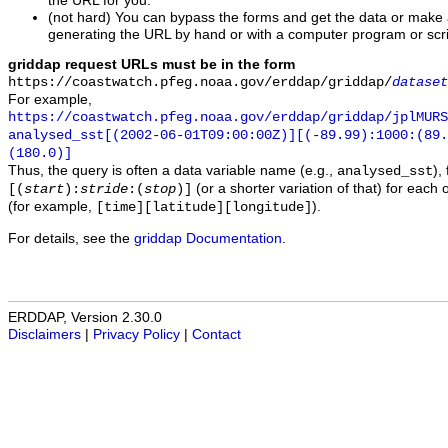
the URL for you.
(not hard) You can bypass the forms and get the data or make
generating the URL by hand or with a computer program or scri
griddap request URLs must be in the form
https://coastwatch.pfeg.noaa.gov/erddap/griddap/
dataset
For example,
https://coastwatch.pfeg.noaa.gov/erddap/griddap/jplMURS
analysed_sst[(2002-06-01T09:00:00Z)][(-89.99):1000:(89
(180.0)]
Thus, the query is often a data variable name (e.g.,
),
analysed_sst
(or a shorter variation of that) for each 
[(
start
):
stride
:(
stop
)]
(for example,
).
[time][latitude][longitude]
For details, see the
griddap Documentation
.
ERDDAP, Version 2.30.0
Disclaimers
|
Privacy Policy
|
Contact