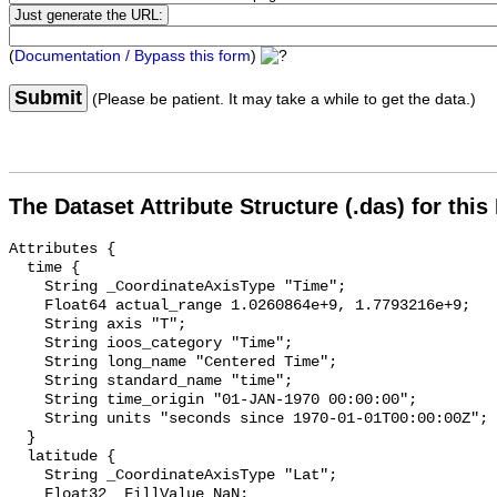
(
Documentation / Bypass this form
)
Submit
(Please be patient. It may take a while to get the data.)
The Dataset Attribute Structure (.das) for this
Attributes {

  time {

    String _CoordinateAxisType "Time";

    Float64 actual_range 1.0260864e+9, 1.7793216e+9;

    String axis "T";

    String ioos_category "Time";

    String long_name "Centered Time";

    String standard_name "time";

    String time_origin "01-JAN-1970 00:00:00";

    String units "seconds since 1970-01-01T00:00:00Z";

  }

  latitude {

    String _CoordinateAxisType "Lat";

    Float32 _FillValue NaN;
