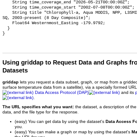
    String time_coverage_end "2026-05-21T00:00:00Z";

    String time_coverage_start "2002-07-08T00:00:00Z";

    String title "Chlorophyll-a, Aqua MODIS, NPP, L3SMI, Global, 4km, R2022 
SQ, 2003-present (8 Day Composite)";

    Float64 Westernmost_Easting -179.9792;

  }

Using griddap to Request Data and Graphs f
Datasets
griddap
lets you request a data subset, graph, or map from a gridde
surface temperature data from a satellite), via a specially formed UR
Data Access Protocol (DAP)
and its
.
The URL specifies what you want:
the dataset, a description of the
data, and the file type for the response.
(easy) You can get data by using the dataset's
Data Access F
you.
(easy) You can make a graph or map by using the dataset's
Ma