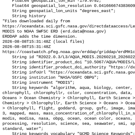
    Float64 geospatial_lon_min -179.9792;

    Float64 geospatial_lon_resolution 0.041666674383609215;

    String geospatial_lon_units "degrees_east";

    String history 

"Files downloaded daily from 
https://oceandata.sci.gsfc.nasa.gov/directdataaccess/L
MODIS to NOAA SWFSC ERD (erd.data@noaa.gov)

ERDDAP adds the time dimension.

2026-08-08T15:31:48Z (local files)

2026-08-08T15:31:48Z 
https://coastwatch.pfeg.noaa.gov/erddap/griddap/erdMH1c
    String id "R2022.0.3/L3/AQUA_MODIS.20260218_20260225.L3b.8D.CHL.nc";

    String identifier_product_doi "10.5067/AQUA/MODIS/L3M/CHL/2022";

    String identifier_product_doi_authority "https://dx.doi.org";

    String infoUrl "https://oceandata.sci.gsfc.nasa.gov";

    String institution "NASA/GSFC OBPG";

    String instrument "MODIS";

    String keywords "algorithm, aqua, biology, center, chemistry, chlor_a, 
chlorophyll, chlorophyllr, color, concentration, data, 
Oceans > Ocean Chemistry > Chlorophyll, Earth Science >
Chemistry > Chlorophyllr, Earth Science > Oceans > Ocea
> Chlorophyll, flight, goddard, group, gsfc, image, ima
3, mapped, mass, mass_concentration_of_chlorophyll_in_s
modis, modisa, nasa, obpg, ocean, ocean color, oceans, 
processing, resolution, science, sea, seawater, smi, sp
standard, water";

    String keywords_vocabulary "GCMD Science Keywords";
