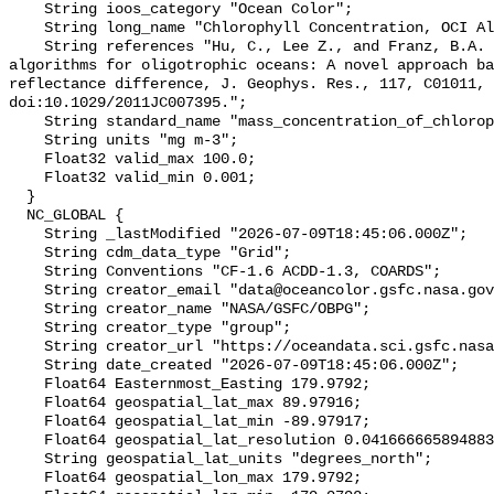
    String ioos_category "Ocean Color";

    String long_name "Chlorophyll Concentration, OCI Algorithm";

    String references "Hu, C., Lee Z., and Franz, B.A. (2012). Chlorophyll-a 
algorithms for oligotrophic oceans: A novel approach ba
reflectance difference, J. Geophys. Res., 117, C01011, 
doi:10.1029/2011JC007395.";

    String standard_name "mass_concentration_of_chlorophyll_in_sea_water";

    String units "mg m-3";

    Float32 valid_max 100.0;

    Float32 valid_min 0.001;

  }

  NC_GLOBAL {

    String _lastModified "2026-07-09T18:45:06.000Z";

    String cdm_data_type "Grid";

    String Conventions "CF-1.6 ACDD-1.3, COARDS";

    String creator_email "data@oceancolor.gsfc.nasa.gov";

    String creator_name "NASA/GSFC/OBPG";

    String creator_type "group";

    String creator_url "https://oceandata.sci.gsfc.nasa.gov";

    String date_created "2026-07-09T18:45:06.000Z";

    Float64 Easternmost_Easting 179.9792;

    Float64 geospatial_lat_max 89.97916;

    Float64 geospatial_lat_min -89.97917;

    Float64 geospatial_lat_resolution 0.04166666589488307;

    String geospatial_lat_units "degrees_north";

    Float64 geospatial_lon_max 179.9792;
