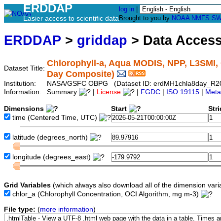
ERDDAP
log in
|
Easier access to scientific data
Brought to you by
NOAA
NMFS
SW
ERDDAP
>
griddap
> Data Acces
Chlorophyll-a, Aqua MODIS, NPP, L3SMI, 
Dataset Title:
Day Composite)
Institution:
NASA/GSFC OBPG (Dataset ID: erdMH1chla8day_R2
Information:
Summary
|
License
|
FGDC
|
ISO 19115
|
Meta
Dimensions
Start
Str
time
(Centered Time, UTC)
latitude
(degrees_north)
longitude
(degrees_east)
Grid Variables
(which always also download all of the dimension vari
chlor_a
(Chlorophyll Concentration, OCI Algorithm, mg m-3)
File type:
(
more information
)