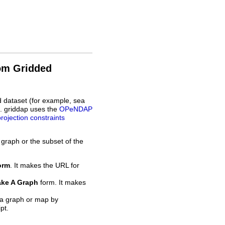
rom Gridded
d dataset (for example, sea
L. griddap uses the
OPeNDAP
projection constraints
 graph or the subset of the
orm
. It makes the URL for
ke A Graph
form. It makes
 a graph or map by
pt.