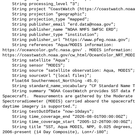
    String processing_level "3";

    String project "CoastWatch (https://coastwatch.noaa.gov/)";

    String projection "geographic";

    String projection_type "mapped";

    String publisher_email "erd.data@noaa.gov";

    String publisher_name "NOAA NMFS SWFSC ERD";

    String publisher_type "institution";

    String publisher_url "https://www.pfeg.noaa.gov";

    String references "Aqua/MODIS information: 
https://oceancolor.gsfc.nasa.gov/ . MODIS information: 
https://coastwatch.noaa.gov/cw_html/OceanColor_NRT_MODI
    String satellite "Aqua";

    String sensor "MODIS";

    String source "satellite observation: Aqua, MODIS";

    String sourceUrl "(local files)";

    Float64 Southernmost_Northing -45.0;

    String standard_name_vocabulary "CF Standard Name Table v70";

    String summary "NOAA CoastWatch provides SST data from NASA's Aqua 
Spacecraft.  Measurements are gathered by the Moderate 
Spectroradiometer (MODIS) carried aboard the spacecraft
daytime imagery is supported.";

    String testOutOfDate "now-10days";

    String time_coverage_end "2026-08-01T00:00:00Z";

    String time_coverage_start "2005-12-26T00:00:00Z";

    String title "SST, Aqua MODIS, NPP, 0.025 degrees, Pacific Ocean, Daytime, 
2006-present (14 Day Composite), Lon+/-180";
