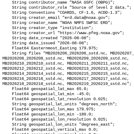
    String contributor_name "NASA GSFC (OBPG)";

    String contributor_role "Source of level 2 data.";

    String Conventions "COARDS, CF-1.6, ACDD-1.3";

    String creator_email "erd.data@noaa.gov";

    String creator_name "NOAA NMFS SWFSC ERD";

    String creator_type "institution";

    String creator_url "https://www.pfeg.noaa.gov";

    String date_created "2026-08-08";

    String date_issued "2026-08-08";

    Float64 Easternmost_Easting 179.975;

    String files "MB2026206_2026206_sstd.nc, MB2026207_2026207_sstd.nc, 
MB2026208_2026208_sstd.nc, MB2026209_2026209_sstd.nc, 
MB2026210_2026210_sstd.nc, MB2026211_2026211_sstd.nc, 
MB2026212_2026212_sstd.nc, MB2026213_2026213_sstd.nc, 
MB2026214_2026214_sstd.nc, MB2026215_2026215_sstd.nc, 
MB2026216_2026216_sstd.nc, MB2026217_2026217_sstd.nc, 
MB2026218_2026218_sstd.nc, MB2026219_2026219_sstd.nc";

    Float64 geospatial_lat_max 65.0;

    Float64 geospatial_lat_min -45.0;

    Float64 geospatial_lat_resolution 0.025;

    String geospatial_lat_units "degrees_north";

    Float64 geospatial_lon_max 179.975;

    Float64 geospatial_lon_min -180.0;

    Float64 geospatial_lon_resolution 0.025;

    String geospatial_lon_units "degrees_east";

    Float64 geospatial_vertical_max 0.0;
