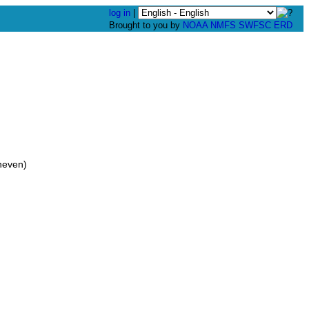
log in
|
Brought to you by
NOAA
NMFS
SWFSC
ERD
neven)