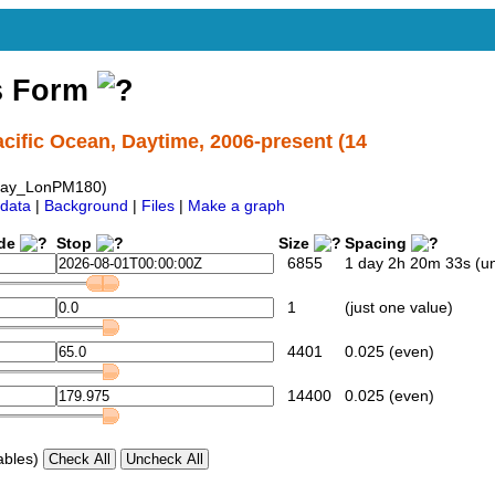
s Form
cific Ocean, Daytime, 2006-present (14
day_LonPM180)
data
|
Background
|
Files
|
Make a graph
ide
Stop
Size
Spacing
6855
1 day 2h 20m 33s (u
1
(just one value)
4401
0.025 (even)
14400
0.025 (even)
ables)