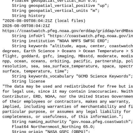
    Float64 geospatial_vertical_min 0.0;

    String geospatial_vertical_positive "up";

    String geospatial_vertical_units "m";

    String history 

"2026-08-09T08:04:21Z (local files)

2026-08-09T08:04:21Z 
https://coastwatch.pfeg.noaa.gov/erddap/griddap/erdMBss
    String infoUrl "https://coastwatch.pfeg.noaa.gov/infog/MB_sstd_las.html";

    String institution "NOAA NMFS SWFSC ERD";

    String keywords "altitude, aqua, center, coastwatch, data, day, daytime, 
degrees, Earth Science > Oceans > Ocean Temperature > S
flight, goddard, gsfc, imaging, MBsstd, moderate, modis
npp, ocean, oceans, orbiting, pacific, partnership, pol
resolution, sea, sea_surface_temperature, space, spectr
surface, temperature, time";

    String keywords_vocabulary "GCMD Science Keywords";

    String license 

"The data may be used and redistributed for free but is
for legal use, since it may contain inaccuracies. Neith
Contributor, ERD, NOAA, nor the United States Governmen
of their employees or contractors, makes any warranty, 
implied, including warranties of merchantability and fi
particular purpose, or assumes any legal liability for 
completeness, or usefulness, of this information.";

    String naming_authority "gov.noaa.pfeg.coastwatch";

    Float64 Northernmost_Northing 65.0;

    String origin "NASA GSFC (OBPG)";
