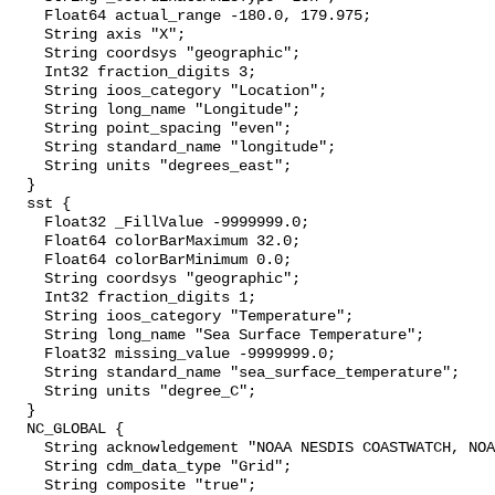
    Float64 actual_range -180.0, 179.975;

    String axis "X";

    String coordsys "geographic";

    Int32 fraction_digits 3;

    String ioos_category "Location";

    String long_name "Longitude";

    String point_spacing "even";

    String standard_name "longitude";

    String units "degrees_east";

  }

  sst {

    Float32 _FillValue -9999999.0;

    Float64 colorBarMaximum 32.0;

    Float64 colorBarMinimum 0.0;

    String coordsys "geographic";

    Int32 fraction_digits 1;

    String ioos_category "Temperature";

    String long_name "Sea Surface Temperature";

    Float32 missing_value -9999999.0;

    String standard_name "sea_surface_temperature";

    String units "degree_C";

  }

  NC_GLOBAL {

    String acknowledgement "NOAA NESDIS COASTWATCH, NOAA SWFSC ERD";

    String cdm_data_type "Grid";

    String composite "true";
