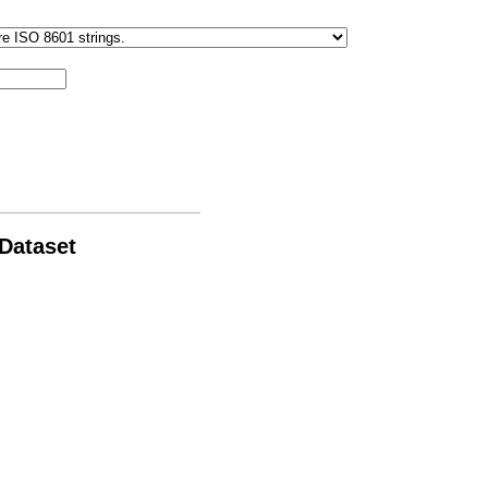
 Dataset