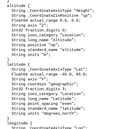
  }

  altitude {

    String _CoordinateAxisType "Height";

    String _CoordinateZisPositive "up";

    Float64 actual_range 0.0, 0.0;

    String axis "Z";

    Int32 fraction_digits 0;

    String ioos_category "Location";

    String long_name "Altitude";

    String positive "up";

    String standard_name "altitude";

    String units "m";

  }

  latitude {

    String _CoordinateAxisType "Lat";

    Float64 actual_range -45.0, 65.0;

    String axis "Y";

    String coordsys "geographic";

    Int32 fraction_digits 3;

    String ioos_category "Location";

    String long_name "Latitude";

    String point_spacing "even";

    String standard_name "latitude";

    String units "degrees_north";

  }

  longitude {

    String _CoordinateAxisType "Lon";
