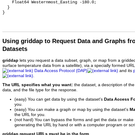
    Float64 Westernmost_Easting -180.0;

  }

Using griddap to Request Data and Graphs f
Datasets
griddap
lets you request a data subset, graph, or map from a gridde
surface temperature data from a satellite), via a specially formed UR
Data Access Protocol (DAP)
and its
.
The URL specifies what you want:
the dataset, a description of the
data, and the file type for the response.
(easy) You can get data by using the dataset's
Data Access F
you.
(easy) You can make a graph or map by using the dataset's
Ma
the URL for you.
(not hard) You can bypass the forms and get the data or make
generating the URL by hand or with a computer program or scri
griddap request URLs must be in the form