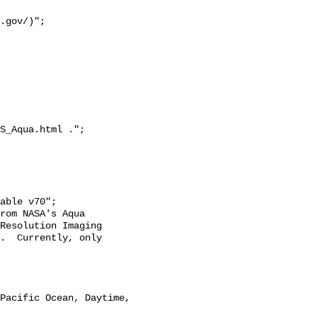
S_Aqua.html .";

Resolution Imaging 
.  Currently, only 