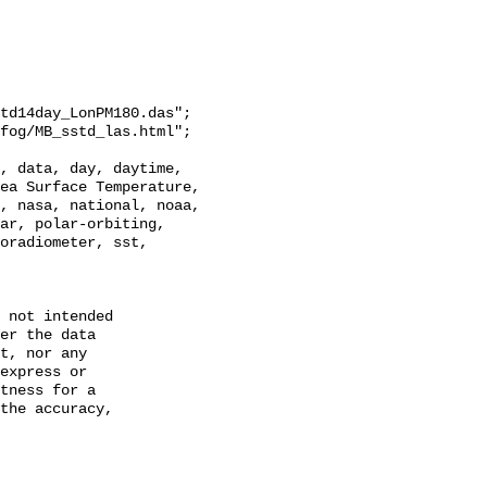
td14day_LonPM180.das";

ea Surface Temperature, 
, nasa, national, noaa, 
ar, polar-orbiting, 
oradiometer, sst, 
 not intended

er the data

t, nor any

express or

tness for a

the accuracy,
