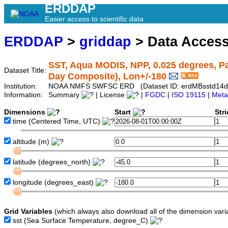
ERDDAP
Easier access to scientific data
ERDDAP
>
griddap
> Data Acces
SST, Aqua MODIS, NPP, 0.025 degrees, Pa
Dataset Title:
Day Composite), Lon+/-180
Institution:
NOAA NMFS SWFSC ERD (Dataset ID: erdMBsstd14
Information:
Summary
| License
|
FGDC
|
ISO 19115
|
Meta
Dimensions
Start
Str
time
(Centered Time, UTC)
altitude
(m)
latitude
(degrees_north)
longitude
(degrees_east)
Grid Variables
(which always also download all of the dimension vari
sst
(Sea Surface Temperature, degree_C)