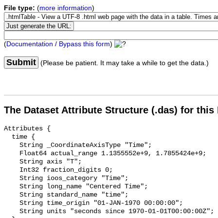
File type:
(
more information
)
(
Documentation / Bypass this form
)
Submit
(Please be patient. It may take a while to get the data.)
The Dataset Attribute Structure (.das) for this
Attributes {

  time {

    String _CoordinateAxisType "Time";

    Float64 actual_range 1.1355552e+9, 1.7855424e+9;

    String axis "T";

    Int32 fraction_digits 0;

    String ioos_category "Time";

    String long_name "Centered Time";

    String standard_name "time";

    String time_origin "01-JAN-1970 00:00:00";

    String units "seconds since 1970-01-01T00:00:00Z";
