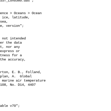
SST_Lon0360.das";

 ice, latitude, 
sea, 
e, version";

 not intended

er the data

t, nor any

express or

tness for a

the accuracy,

plan, A.  Global 
 marine air temperature 
108, No. D14, 4407 