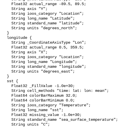
    Float32 actual_range -89.5, 89.5;

    String axis "Y";

    String ioos_category "Location";

    String long_name "Latitude";

    String standard_name "latitude";

    String units "degrees_north";

  }

  longitude {

    String _CoordinateAxisType "Lon";

    Float32 actual_range 0.5, 359.5;

    String axis "X";

    String ioos_category "Location";

    String long_name "Longitude";

    String standard_name "longitude";

    String units "degrees_east";

  }

  sst {

    Float32 _FillValue -1.0e+30;

    String cell_methods "time: lat: lon: mean";

    Float64 colorBarMaximum 32.0;

    Float64 colorBarMinimum 0.0;

    String ioos_category "Temperature";

    String long_name "sst";

    Float32 missing_value -1.0e+30;

    String standard_name "sea_surface_temperature";

    String units "C";
