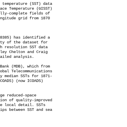
 temperature (SST) data 
ace Temperature (GISST) 
lly-complete fields of 
ngitude grid from 1870 
8385) has identified a 
ty of the dataset for 
h resolution SST data 
ley Chelton and Craig 
ailed analysis. 

Bank (MDB), which from 
obal Telecommunications 
y median SSTs for 1871-
COADS) (now ICOADS) 
ge reduced-space 
ion of quality-improved 
e local detail. SSTs 
ips between SST and sea 