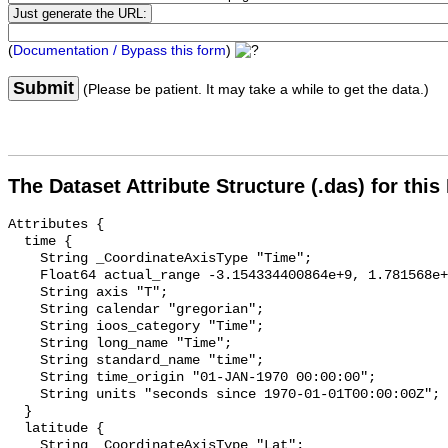
(
Documentation / Bypass this form
)
Submit
(Please be patient. It may take a while to get the data.)
The Dataset Attribute Structure (.das) for this
Attributes {

  time {

    String _CoordinateAxisType "Time";

    Float64 actual_range -3.154334400864e+9, 1.781568e+9;

    String axis "T";

    String calendar "gregorian";

    String ioos_category "Time";

    String long_name "Time";

    String standard_name "time";

    String time_origin "01-JAN-1970 00:00:00";

    String units "seconds since 1970-01-01T00:00:00Z";

  }

  latitude {

    String _CoordinateAxisType "Lat";
