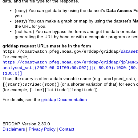
data, and the file type for the response.
(easy) You can get data by using the dataset's
Data Access F
you.
(easy) You can make a graph or map by using the dataset's
Ma
the URL for you.
(not hard) You can bypass the forms and get the data or make
generating the URL by hand or with a computer program or scri
griddap request URLs must be in the form
https://coastwatch.pfeg.noaa.gov/erddap/griddap/
dataset
For example,
https://coastwatch.pfeg.noaa.gov/erddap/griddap/jplMURS
analysed_sst[(2002-06-01T09:00:00Z)][(-89.99):1000:(89
(180.0)]
Thus, the query is often a data variable name (e.g.,
),
analysed_sst
(or a shorter variation of that) for each 
[(
start
):
stride
:(
stop
)]
(for example,
).
[time][latitude][longitude]
For details, see the
griddap Documentation
.
ERDDAP, Version 2.30.0
Disclaimers
|
Privacy Policy
|
Contact