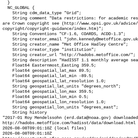
  }

  NC_GLOBAL {

    String cdm_data_type "Grid";

    String comment "Data restrictions: for academic research use only. Data 
are Crown copyright see (http://www.opsi.gov.uk/advice/
copyright/copyright-guidance/index.htm)";

    String Conventions "CF-1.6, COARDS, ACDD-1.3";

    String creator_email "john.kennedy@metoffice.gov.uk";

    String creator_name "Met Office Hadley Centre";

    String creator_type "institution";

    String creator_url "http://hadobs.metoffice.com/";

    String description "HadISST 1.1 monthly average sea surface temperature";

    Float64 Easternmost_Easting 359.5;

    Float64 geospatial_lat_max 89.5;

    Float64 geospatial_lat_min -89.5;

    Float64 geospatial_lat_resolution 1.0;

    String geospatial_lat_units "degrees_north";

    Float64 geospatial_lon_max 359.5;

    Float64 geospatial_lon_min 0.5;

    Float64 geospatial_lon_resolution 1.0;

    String geospatial_lon_units "degrees_east";

    String history 

"2017-01 Roy Mendelssohn (erd.data@noaa.gov) downloaded
http://hadobs.metoffice.com/hadisst/data/download.html

2026-08-08T09:01:10Z (local files)

2026-08-08T09:01:10Z 