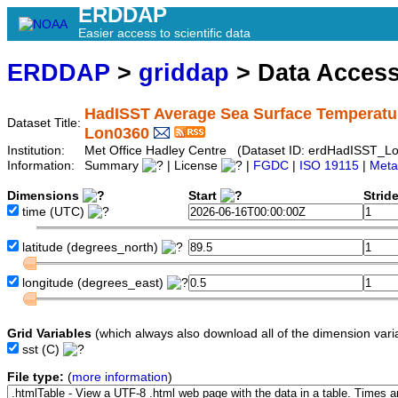
ERDDAP
Easier access to scientific data
ERDDAP
>
griddap
> Data Acces
HadISST Average Sea Surface Temperature
Dataset Title:
Lon0360
Institution:
Met Office Hadley Centre (Dataset ID: erdHadISST_L
Information:
Summary
| License
|
FGDC
|
ISO 19115
|
Meta
Dimensions
Start
Strid
time
(UTC)
latitude
(degrees_north)
longitude
(degrees_east)
Grid Variables
(which always also download all of the dimension vari
sst
(C)
File type:
(
more information
)