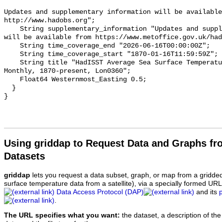
Updates and supplementary information will be available
http://www.hadobs.org";

    String supplementary_information "Updates and supplementary information 
will be available from https://www.metoffice.gov.uk/had
    String time_coverage_end "2026-06-16T00:00:00Z";

    String time_coverage_start "1870-01-16T11:59:59Z";

    String title "HadISST Average Sea Surface Temperature, 1°;, Global, 
Monthly, 1870-present, Lon0360";

    Float64 Westernmost_Easting 0.5;

  }

Using griddap to Request Data and Graphs f
Datasets
griddap
lets you request a data subset, graph, or map from a gridde
surface temperature data from a satellite), via a specially formed UR
Data Access Protocol (DAP)
and its
.
The URL specifies what you want:
the dataset, a description of the