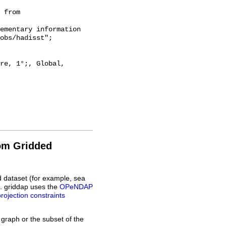
 from 
obs/hadisst";

rom Gridded
d dataset (for example, sea
L. griddap uses the
OPeNDAP
projection constraints
 graph or the subset of the