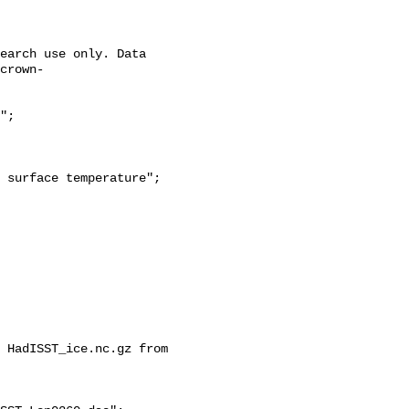
crown-
 HadISST_ice.nc.gz from 