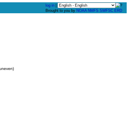
log in
|
Brought to you by
NOAA
NMFS
SWFSC
ERD
uneven)