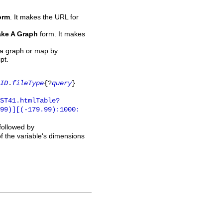
orm
. It makes the URL for
ke A Graph
form. It makes
 a graph or map by
pt.
ID
.
fileType
{?
query
}
ST41.htmlTable?
.99)][(-179.99):1000:
 followed by
of the variable's dimensions