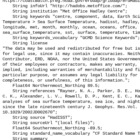
https://coastwatch.pfeg.noaa.gov/erddap/griddap/erdHadI
    String infoUrl "http://hadobs.metoffice.com/";

    String institution "Met Office Hadley Centre";

    String keywords "centre, component, data, Earth Science > Oceans > Ocean 
Temperature > Sea Surface Temperature, hadisst, hadley,
longitude, met, month, monthly, ocean, oceans, office, 
sea_surface_temperature, sst, surface, temperature, tim
    String keywords_vocabulary "GCMD Science Keywords";

    String license 

"The data may be used and redistributed for free but is
for legal use, since it may contain inaccuracies. Neith
Contributor, ERD, NOAA, nor the United States Governmen
of their employees or contractors, makes any warranty, 
implied, including warranties of merchantability and fi
particular purpose, or assumes any legal liability for 
completeness, or usefulness, of this information.";

    Float64 Northernmost_Northing 89.5;

    String references "Rayner, N. A., Parker, D. E., Horton, E. B., Folland, 
C. K., Alexander, L. V., Rowell, D. P., Kent, E. C., Ka
analyses of sea surface temperature, sea ice, and night
since the late nineteenth century J. Geophys. Res.Vol. 
10.1029/2002JD002670";

    String source "HadISST";

    String sourceUrl "(local files)";

    Float64 Southernmost_Northing -89.5;

    String standard_name_vocabulary "CF Standard Name Table v70";

    String summary 
