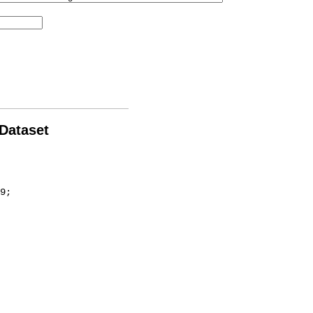
 Dataset