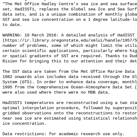
"The Met Office Hadley Centre's sea ice and sea surface
set, HadISST1, replaces the Global sea Ice and Sea Surf
data sets, and is a unique combination of monthly globa
SST and sea ice concentration on a 1 degree latitude-lo
to date.        

WARNING: 10 March 2016: A detailed analysis of HadISST 
(https://ir.library.oregonstate.edu/xmlui/handle/1957/5
number of problems, some of which might limit the utili
certain scientific applications, particularly where hig
or spatial gradients of SST are required. Thanks to Dud
Risien for bringing this to our attention and their det
The SST data are taken from the Met Office Marine Data 
1982 onwards also includes data received through the Gl
System (GTS). In order to enhance data coverage, monthl
1995 from the Comprehensive Ocean-Atmosphere Data Set (
were also used where there were no MDB data.

HadISST1 temperatures are reconstructed using a two sta
optimal interpolation procedure, followed by superposit
gridded observations onto the reconstructions to restor
near sea ice are estimated using statistical relationsh
ice concentration.

Data restrictions: for academic research use only.
