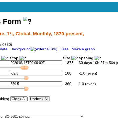
s Form
, 1°;, Global, Monthly, 1870-present,
on0360)
data
|
Background
|
Files
|
Make a graph
e
Stop
Size
Spacing
1878
30 days 10h 27m 56s (
180
-1.0 (even)
360
1.0 (even)
ables)