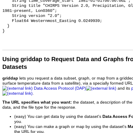
    String time_coverage_start "1981-01-01T00:00:00Z";

    String title "CHIRPS Version 2.0, Precipitation, Global, 0.05°;, 5-Day, 
1981-present, Lon0360";

    String version "2.0";

    Float64 Westernmost_Easting 0.0249939;

  }

Using griddap to Request Data and Graphs f
Datasets
griddap
lets you request a data subset, graph, or map from a gridde
surface temperature data from a satellite), via a specially formed UR
Data Access Protocol (DAP)
and its
.
The URL specifies what you want:
the dataset, a description of the
data, and the file type for the response.
(easy) You can get data by using the dataset's
Data Access F
you.
(easy) You can make a graph or map by using the dataset's
Ma
the URL for you.