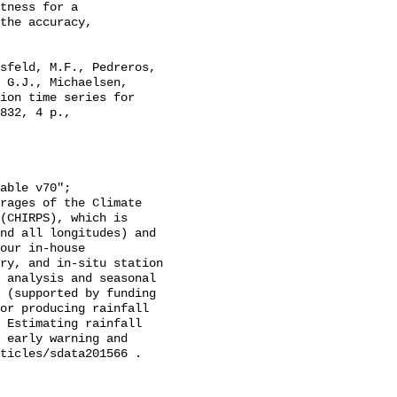
tness for a

the accuracy,

 G.J., Michaelsen, 
ion time series for 
832, 4 p., 
(CHIRPS), which is 
nd all longitudes) and 
our in-house 
ry, and in-situ station 
 analysis and seasonal 
 (supported by funding 
or producing rainfall 
 Estimating rainfall 
 early warning and 
ticles/sdata201566 . 