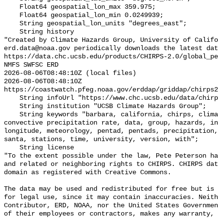
    Float64 geospatial_lon_max 359.975;

    Float64 geospatial_lon_min 0.0249939;

    String geospatial_lon_units "degrees_east";

    String history 

"Created by Climate Hazards Group, University of Califo
erd.data@noaa.gov periodically downloads the latest dat
https://data.chc.ucsb.edu/products/CHIRPS-2.0/global_pe
NMFS SWFSC ERD

2026-08-06T08:48:10Z (local files)

2026-08-06T08:48:10Z 
https://coastwatch.pfeg.noaa.gov/erddap/griddap/chirps2
    String infoUrl "https://www.chc.ucsb.edu/data/chirps";

    String institution "UCSB Climate Hazards Group";

    String keywords "barbara, california, chirps, climate, convective, 
convective precipitation rate, data, group, hazards, in
longitude, meteorology, pentad, pentads, precipitation,
santa, stations, time, university, version, with";

    String license 

"To the extent possible under the law, Pete Peterson ha
and related or neighboring rights to CHIRPS. CHIRPS dat
domain as registered with Creative Commons. 

The data may be used and redistributed for free but is 
for legal use, since it may contain inaccuracies. Neith
Contributor, ERD, NOAA, nor the United States Governmen
of their employees or contractors, makes any warranty, 