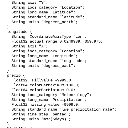
    String axis "Y";

    String ioos_category "Location";

    String long_name "Latitude";

    String standard_name "latitude";

    String units "degrees_north";

  }

  longitude {

    String _CoordinateAxisType "Lon";

    Float32 actual_range 0.0249939, 359.975;

    String axis "X";

    String ioos_category "Location";

    String long_name "Longitude";

    String standard_name "longitude";

    String units "degrees_east";

  }

  precip {

    Float32 _FillValue -9999.0;

    Float64 colorBarMaximum 100.0;

    Float64 colorBarMinimum 0.0;

    String ioos_category "Meteorology";

    String long_name "Precipitation";

    Float32 missing_value -9999.0;

    String standard_name "lwe_precipitation_rate";

    String time_step "pentad";

    String units "mm/(5days)";

  }
