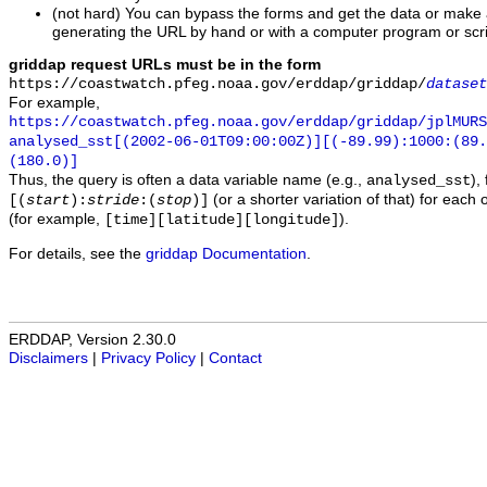
(not hard) You can bypass the forms and get the data or make
generating the URL by hand or with a computer program or scri
griddap request URLs must be in the form
https://coastwatch.pfeg.noaa.gov/erddap/griddap/
dataset
For example,
https://coastwatch.pfeg.noaa.gov/erddap/griddap/jplMURS
analysed_sst[(2002-06-01T09:00:00Z)][(-89.99):1000:(89
(180.0)]
Thus, the query is often a data variable name (e.g.,
),
analysed_sst
(or a shorter variation of that) for each 
[(
start
):
stride
:(
stop
)]
(for example,
).
[time][latitude][longitude]
For details, see the
griddap Documentation
.
ERDDAP, Version 2.30.0
Disclaimers
|
Privacy Policy
|
Contact