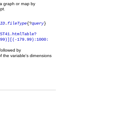
 a graph or map by
pt.
ID
.
fileType
{?
query
}
ST41.htmlTable?
.99)][(-179.99):1000:
 followed by
of the variable's dimensions