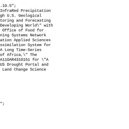
gh U.S. Geological 
toring and Forecasting 
Developing World\" with 
 Office of Food for 
ning Systems Network 
ation Applied Sciences 
ssimilation System for 
A Long Time-Series 
of Africa,\" The 
A11OAR4310151 for \"A 
US Drought Portal and 
 Land Change Science 