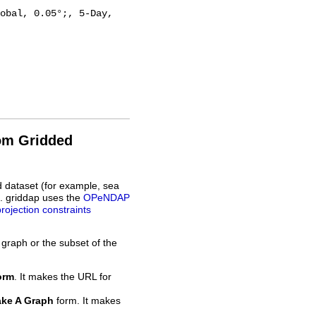
rom Gridded
d dataset (for example, sea
L. griddap uses the
OPeNDAP
projection constraints
 graph or the subset of the
orm
. It makes the URL for
ke A Graph
form. It makes