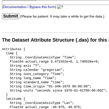
(
Documentation / Bypass this form
)
Submit
(Please be patient. It may take a while to get the data.)
The Dataset Attribute Structure (.das) for this
Attributes {

  time {

    String _CoordinateAxisType "Time";

    Float64 actual_range 3.471552e+8, 1.740528e+9;

    String axis "T";

    String calendar "gregorian";

    String ioos_category "Time";

    String long_name "Time";

    String standard_name "time";

    String time_origin "01-JAN-1970 00:00:00";

    String units "seconds since 1970-01-01T00:00:00Z";

  }

  latitude {

    String _CoordinateAxisType "Lat";

    Float32 actual_range -49.975, 49.975;
