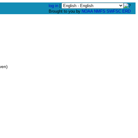
log in
|
Brought to you by
NOAA
NMFS
SWFSC
ERD
ven)