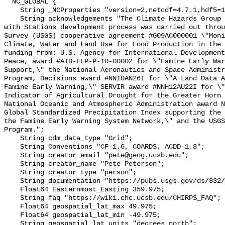
  NC_GLOBAL {

    String _NCProperties "version=2,netcdf=4.7.1,hdf5=1.10.5";

    String acknowledgements "The Climate Hazards Group InfraRed Precipitation 
with Stations development process was carried out throu
Survey (USGS) cooperative agreement #G09AC000001 \"Moni
Climate, Water and Land Use for Food Production in the 
funding from: U.S. Agency for International Development
Peace, award #AID-FFP-P-10-00002 for \"Famine Early War
Support,\" the National Aeronautics and Space Administr
Program, Decisions award #NN10AN26I for \"A Land Data A
Famine Early Warning,\" SERVIR award #NNH12AU22I for \"
Indicator of Agricultural Drought for the Greater Horn 
National Oceanic and Atmospheric Administration award N
Global Standardized Precipitation Index supporting the 
the Famine Early Warning System Network,\" and the USGS
Program.";

    String cdm_data_type "Grid";

    String Conventions "CF-1.6, COARDS, ACDD-1.3";

    String creator_email "pete@geog.ucsb.edu";

    String creator_name "Pete Peterson";

    String creator_type "person";

    String documentation "https://pubs.usgs.gov/ds/832/";

    Float64 Easternmost_Easting 359.975;

    String faq "https://wiki.chc.ucsb.edu/CHIRPS_FAQ";

    Float64 geospatial_lat_max 49.975;

    Float64 geospatial_lat_min -49.975;

    String geospatial_lat_units "degrees_north";
