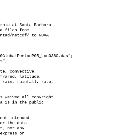
rnia at Santa Barbara

a files from 
ntad/netcdf/ to NOAA 
0GlobalPentadP05_Lon0360.das";

frared, latitude, 
 rain, rainfall, rate, 
s waived all copyright 
a is in the public 
not intended

er the data

t, nor any

express or
