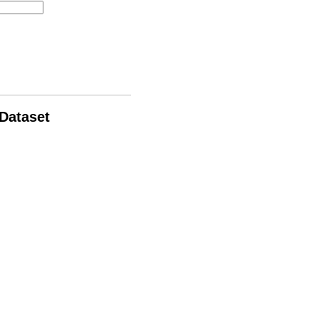
 Dataset