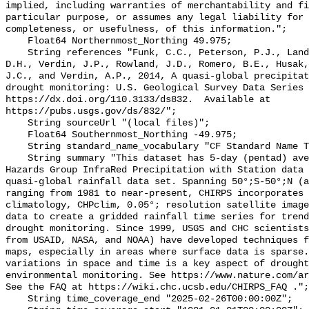
implied, including warranties of merchantability and fi
particular purpose, or assumes any legal liability for 
completeness, or usefulness, of this information.";

    Float64 Northernmost_Northing 49.975;

    String references "Funk, C.C., Peterson, P.J., Landsfeld, M.F., Pedreros, 
D.H., Verdin, J.P., Rowland, J.D., Romero, B.E., Husak,
J.C., and Verdin, A.P., 2014, A quasi-global precipitat
drought monitoring: U.S. Geological Survey Data Series 
https://dx.doi.org/110.3133/ds832.  Available at 
https://pubs.usgs.gov/ds/832/";

    String sourceUrl "(local files)";

    Float64 Southernmost_Northing -49.975;

    String standard_name_vocabulary "CF Standard Name Table v70";

    String summary "This dataset has 5-day (pentad) averages of the Climate 
Hazards Group InfraRed Precipitation with Station data 
quasi-global rainfall data set. Spanning 50°;S-50°;N (a
ranging from 1981 to near-present, CHIRPS incorporates 
climatology, CHPclim, 0.05°; resolution satellite image
data to create a gridded rainfall time series for trend
drought monitoring. Since 1999, USGS and CHC scientists
from USAID, NASA, and NOAA) have developed techniques f
maps, especially in areas where surface data is sparse.
variations in space and time is a key aspect of drought
environmental monitoring. See https://www.nature.com/ar
See the FAQ at https://wiki.chc.ucsb.edu/CHIRPS_FAQ .";

    String time_coverage_end "2025-02-26T00:00:00Z";
