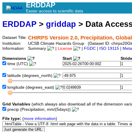
ERDDAP
Easier access to scientific data
ERDDAP
>
griddap
> Data Acces
CHIRPS Version 2.0, Precipitation, Global
Dataset Title:
Institution:
UCSB Climate Hazards Group (Dataset ID: chirps20G
Information:
Summary
|
License
|
FGDC
|
ISO 19115
|
Meta
Dimensions
Start
Strid
time
(UTC)
latitude
(degrees_north)
longitude
(degrees_east)
Grid Variables
(which always also download all of the dimension vari
precip
(Precipitation, mm/(5days))
File type:
(
more information
)