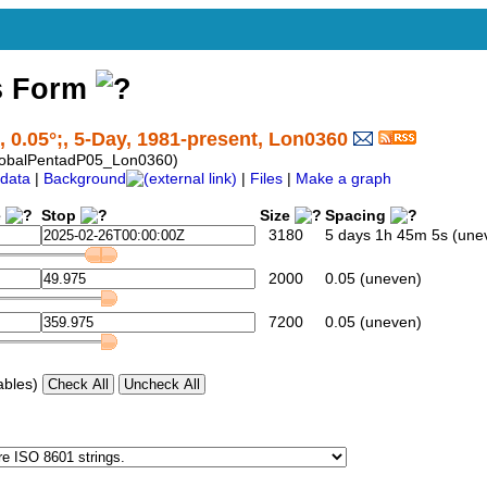
s Form
, 0.05°;, 5-Day, 1981-present, Lon0360
lobalPentadP05_Lon0360)
data
|
Background
|
Files
|
Make a graph
e
Stop
Size
Spacing
3180
5 days 1h 45m 5s (une
2000
0.05 (uneven)
7200
0.05 (uneven)
ables)