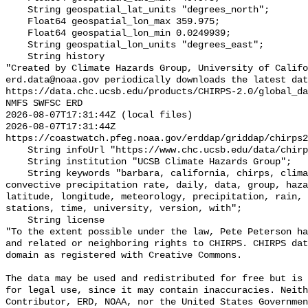
    String geospatial_lat_units "degrees_north";

    Float64 geospatial_lon_max 359.975;

    Float64 geospatial_lon_min 0.0249939;

    String geospatial_lon_units "degrees_east";

    String history 

"Created by Climate Hazards Group, University of Califo
erd.data@noaa.gov periodically downloads the latest dat
https://data.chc.ucsb.edu/products/CHIRPS-2.0/global_da
NMFS SWFSC ERD

2026-08-07T17:31:44Z (local files)

2026-08-07T17:31:44Z 
https://coastwatch.pfeg.noaa.gov/erddap/griddap/chirps2
    String infoUrl "https://www.chc.ucsb.edu/data/chirps";

    String institution "UCSB Climate Hazards Group";

    String keywords "barbara, california, chirps, climate, convective, 
convective precipitation rate, daily, data, group, haza
latitude, longitude, meteorology, precipitation, rain, 
stations, time, university, version, with";

    String license 

"To the extent possible under the law, Pete Peterson ha
and related or neighboring rights to CHIRPS. CHIRPS dat
domain as registered with Creative Commons. 

The data may be used and redistributed for free but is 
for legal use, since it may contain inaccuracies. Neith
Contributor, ERD, NOAA, nor the United States Governmen