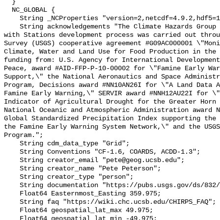
  }

  NC_GLOBAL {

    String _NCProperties "version=2,netcdf=4.9.2,hdf5=1.10.5";

    String acknowledgements "The Climate Hazards Group InfraRed Precipitation 
with Stations development process was carried out throu
Survey (USGS) cooperative agreement #G09AC000001 \"Moni
Climate, Water and Land Use for Food Production in the 
funding from: U.S. Agency for International Development
Peace, award #AID-FFP-P-10-00002 for \"Famine Early War
Support,\" the National Aeronautics and Space Administr
Program, Decisions award #NN10AN26I for \"A Land Data A
Famine Early Warning,\" SERVIR award #NNH12AU22I for \"
Indicator of Agricultural Drought for the Greater Horn 
National Oceanic and Atmospheric Administration award N
Global Standardized Precipitation Index supporting the 
the Famine Early Warning System Network,\" and the USGS
Program.";

    String cdm_data_type "Grid";

    String Conventions "CF-1.6, COARDS, ACDD-1.3";

    String creator_email "pete@geog.ucsb.edu";

    String creator_name "Pete Peterson";

    String creator_type "person";

    String documentation "https://pubs.usgs.gov/ds/832/";

    Float64 Easternmost_Easting 359.975;

    String faq "https://wiki.chc.ucsb.edu/CHIRPS_FAQ";

    Float64 geospatial_lat_max 49.975;

    Float64 geospatial_lat_min -49.975;
