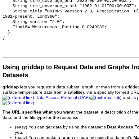
    String time_coverage_end "2026-06-30T00:00:00Z";

    String time_coverage_start "1982-01-01T00:00:00Z";

    String title "CHIRPS Version 2.0, Precipitation, Global, 0.05°;, Daily, 
1981-present, Lon0360";

    String version "2.0";

    Float64 Westernmost_Easting 0.0249939;

  }

Using griddap to Request Data and Graphs f
Datasets
griddap
lets you request a data subset, graph, or map from a gridde
surface temperature data from a satellite), via a specially formed UR
Data Access Protocol (DAP)
and its
.
The URL specifies what you want:
the dataset, a description of the
data, and the file type for the response.
(easy) You can get data by using the dataset's
Data Access F
you.
(easy) You can make a graph or map by using the dataset's
Ma