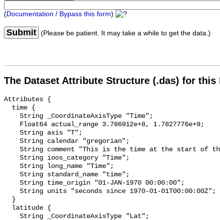
(
Documentation / Bypass this form
)
Submit
(Please be patient. It may take a while to get the data.)
The Dataset Attribute Structure (.das) for this
Attributes {

  time {

    String _CoordinateAxisType "Time";

    Float64 actual_range 3.786912e+8, 1.7827776e+9;

    String axis "T";

    String calendar "gregorian";

    String comment "This is the time at the start of the day.";

    String ioos_category "Time";

    String long_name "Time";

    String standard_name "time";

    String time_origin "01-JAN-1970 00:00:00";

    String units "seconds since 1970-01-01T00:00:00Z";

  }

  latitude {

    String _CoordinateAxisType "Lat";
