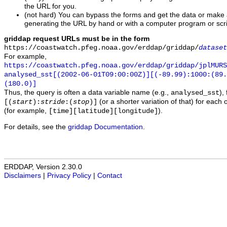
the URL for you.
(not hard) You can bypass the forms and get the data or make
generating the URL by hand or with a computer program or scri
griddap request URLs must be in the form
https://coastwatch.pfeg.noaa.gov/erddap/griddap/
dataset
For example,
https://coastwatch.pfeg.noaa.gov/erddap/griddap/jplMURS
analysed_sst[(2002-06-01T09:00:00Z)][(-89.99):1000:(89
(180.0)]
Thus, the query is often a data variable name (e.g.,
),
analysed_sst
(or a shorter variation of that) for each 
[(
start
):
stride
:(
stop
)]
(for example,
).
[time][latitude][longitude]
For details, see the
griddap Documentation
.
ERDDAP, Version 2.30.0
Disclaimers
|
Privacy Policy
|
Contact