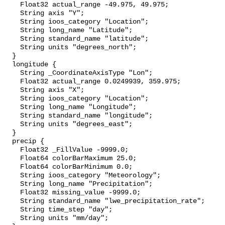
    Float32 actual_range -49.975, 49.975;

    String axis "Y";

    String ioos_category "Location";

    String long_name "Latitude";

    String standard_name "latitude";

    String units "degrees_north";

  }

  longitude {

    String _CoordinateAxisType "Lon";

    Float32 actual_range 0.0249939, 359.975;

    String axis "X";

    String ioos_category "Location";

    String long_name "Longitude";

    String standard_name "longitude";

    String units "degrees_east";

  }

  precip {

    Float32 _FillValue -9999.0;

    Float64 colorBarMaximum 25.0;

    Float64 colorBarMinimum 0.0;

    String ioos_category "Meteorology";

    String long_name "Precipitation";

    Float32 missing_value -9999.0;

    String standard_name "lwe_precipitation_rate";

    String time_step "day";

    String units "mm/day";
