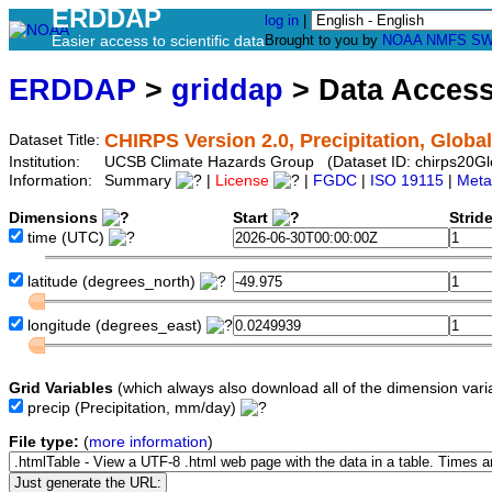
ERDDAP
log in
|
Easier access to scientific data
Brought to you by
NOAA
NMFS
SW
ERDDAP
>
griddap
> Data Acces
CHIRPS Version 2.0, Precipitation, Global
Dataset Title:
Institution:
UCSB Climate Hazards Group (Dataset ID: chirps20G
Information:
Summary
|
License
|
FGDC
|
ISO 19115
|
Meta
Dimensions
Start
Strid
time
(UTC)
latitude
(degrees_north)
longitude
(degrees_east)
Grid Variables
(which always also download all of the dimension vari
precip
(Precipitation, mm/day)
File type:
(
more information
)