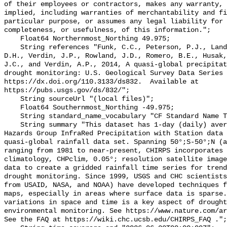
of their employees or contractors, makes any warranty, 
implied, including warranties of merchantability and fi
particular purpose, or assumes any legal liability for 
completeness, or usefulness, of this information.";

    Float64 Northernmost_Northing 49.975;

    String references "Funk, C.C., Peterson, P.J., Landsfeld, M.F., Pedreros, 
D.H., Verdin, J.P., Rowland, J.D., Romero, B.E., Husak,
J.C., and Verdin, A.P., 2014, A quasi-global precipitat
drought monitoring: U.S. Geological Survey Data Series 
https://dx.doi.org/110.3133/ds832.  Available at 
https://pubs.usgs.gov/ds/832/";

    String sourceUrl "(local files)";

    Float64 Southernmost_Northing -49.975;

    String standard_name_vocabulary "CF Standard Name Table v70";

    String summary "This dataset has 1-day (daily) averages of the Climate 
Hazards Group InfraRed Precipitation with Station data 
quasi-global rainfall data set. Spanning 50°;S-50°;N (a
ranging from 1981 to near-present, CHIRPS incorporates 
climatology, CHPclim, 0.05°; resolution satellite image
data to create a gridded rainfall time series for trend
drought monitoring. Since 1999, USGS and CHC scientists
from USAID, NASA, and NOAA) have developed techniques f
maps, especially in areas where surface data is sparse.
variations in space and time is a key aspect of drought
environmental monitoring. See https://www.nature.com/ar
See the FAQ at https://wiki.chc.ucsb.edu/CHIRPS_FAQ .";
