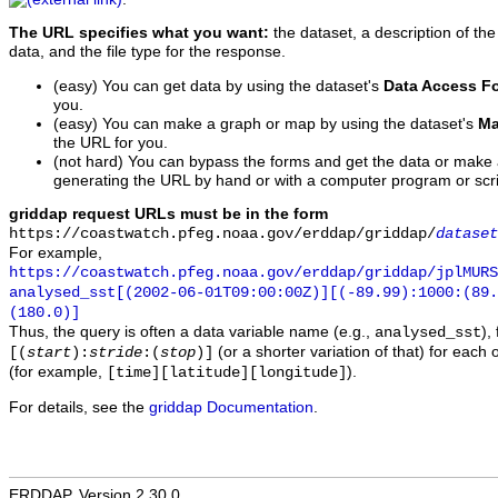
The URL specifies what you want:
the dataset, a description of the
data, and the file type for the response.
(easy) You can get data by using the dataset's
Data Access F
you.
(easy) You can make a graph or map by using the dataset's
Ma
the URL for you.
(not hard) You can bypass the forms and get the data or make
generating the URL by hand or with a computer program or scri
griddap request URLs must be in the form
https://coastwatch.pfeg.noaa.gov/erddap/griddap/
dataset
For example,
https://coastwatch.pfeg.noaa.gov/erddap/griddap/jplMURS
analysed_sst[(2002-06-01T09:00:00Z)][(-89.99):1000:(89
(180.0)]
Thus, the query is often a data variable name (e.g.,
),
analysed_sst
(or a shorter variation of that) for each 
[(
start
):
stride
:(
stop
)]
(for example,
).
[time][latitude][longitude]
For details, see the
griddap Documentation
.
ERDDAP, Version 2.30.0