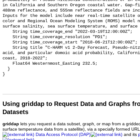
Using griddap to Request Data and Graphs f
Datasets
griddap
lets you request a data subset, graph, or map from a gridde
surface temperature data from a satellite), via a specially formed UR
Data Access Protocol (DAP)
and its
.