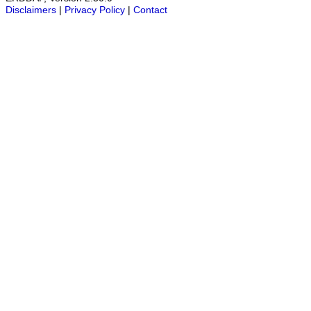
Disclaimers
|
Privacy Policy
|
Contact