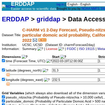
ERDDAP
log in
|
Easier access to scientific data
Brought to you by
NOAA
NMFS
SW
ERDDAP
>
griddap
> Data Acces
C-HARM v1 2-Day Forecast, Pseudo-nitzsc
particular domoic acid probability, Calif
Dataset Title:
2022
Institution:
UCSC, UCSD (Dataset ID: charmForecast2day)
Information:
Summary
|
License
|
FGDC
|
ISO 19115
|
Meta
Dimensions
Start
Str
time
(Forecast Time, UTC)
latitude
(degrees_north)
longitude
(degrees_east)
Grid Variables
(which always also download all of the dimension vari
pseudo_nitzschia
(Probability of Pseudo-nitzschia > 10,000 cells/L 
particulate_domoic
(Probability of Particulate Domoic Acid > 500 