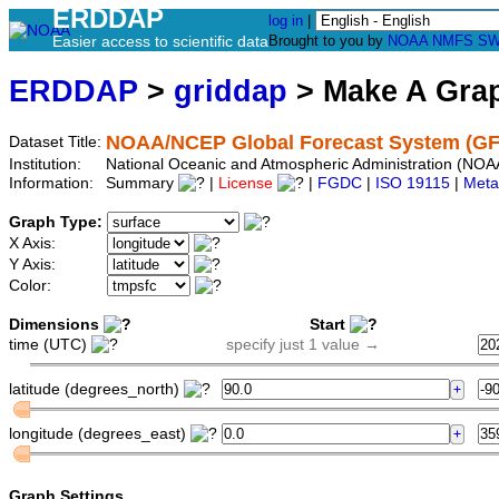
ERDDAP
log in
|
Easier access to scientific data
Brought to you by
NOAA
NMFS
SW
ERDDAP
>
griddap
> Make A Gr
NOAA/NCEP Global Forecast System (GF
Dataset Title:
Institution:
National Oceanic and Atmospheric Administration (NO
Information:
Summary
|
License
|
FGDC
|
ISO 19115
|
Meta
Graph Type:
X Axis:
Y Axis:
Color:
Dimensions
Start
time (UTC)
specify just 1 value →
latitude (degrees_north)
longitude (degrees_east)
Graph Settings