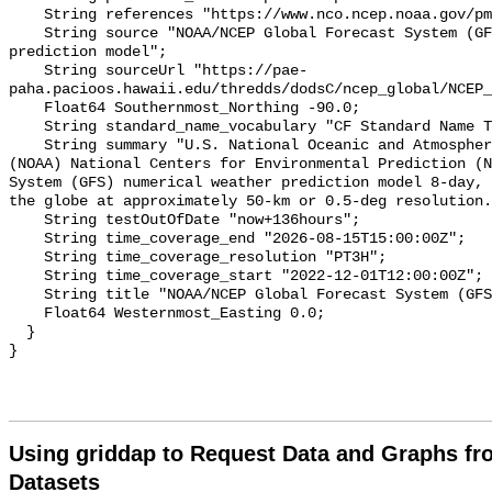
Using griddap to Request Data and Graphs f
Datasets