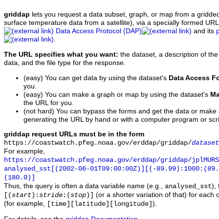
griddap
lets you request a data subset, graph, or map from a gridde
surface temperature data from a satellite), via a specially formed UR
Data Access Protocol (DAP)
and its
.
The URL specifies what you want:
the dataset, a description of the
data, and the file type for the response.
(easy) You can get data by using the dataset's
Data Access F
you.
(easy) You can make a graph or map by using the dataset's
Ma
the URL for you.
(not hard) You can bypass the forms and get the data or make
generating the URL by hand or with a computer program or scri
griddap request URLs must be in the form
https://coastwatch.pfeg.noaa.gov/erddap/griddap/
dataset
For example,
https://coastwatch.pfeg.noaa.gov/erddap/griddap/jplMURS
analysed_sst[(2002-06-01T09:00:00Z)][(-89.99):1000:(89
(180.0)]
Thus, the query is often a data variable name (e.g.,
),
analysed_sst
(or a shorter variation of that) for each 
[(
start
):
stride
:(
stop
)]
(for example,
).
[time][latitude][longitude]