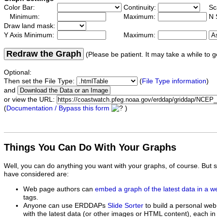
Color Bar:
Continuity:
Sc
Minimum:
Maximum:
N 
Draw land mask:
Y Axis Minimum:
Maximum:
Redraw the Graph
(Please be patient. It may take a while to g
Optional:
Then set the File Type:
(
File Type information
)
and
or view the URL:
(
Documentation / Bypass this form
)
Things You Can Do With Your Graphs
Well, you can do anything you want with your graphs, of course. But 
have considered are:
Web page authors can
embed a graph of the latest data in a 
tags.
Anyone can use ERDDAPs
Slide Sorter
to build a personal web
with the latest data (or other images or HTML content), each in 