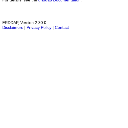
For details, see the
griddap Documentation
.
ERDDAP, Version 2.30.0
Disclaimers
|
Privacy Policy
|
Contact