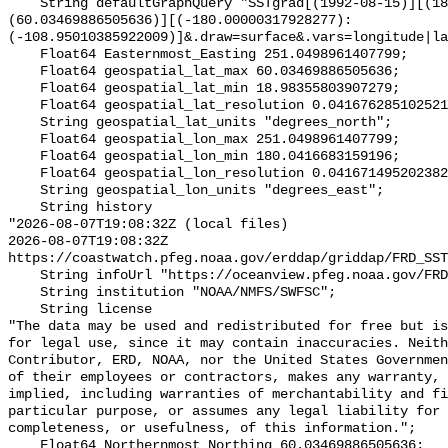
    String defaultGraphQuery "SSTgrad[(1992-08-15)][(18.98355803907279):
(60.03469886505636)][(-180.00000317928277):
(-108.95010385922009)]&.draw=surface&.vars=longitude|la
    Float64 Easternmost_Easting 251.0498961407799;

    Float64 geospatial_lat_max 60.03469886505636;

    Float64 geospatial_lat_min 18.98355803907279;

    Float64 geospatial_lat_resolution 0.041676285102521395;

    String geospatial_lat_units "degrees_north";

    Float64 geospatial_lon_max 251.0498961407799;

    Float64 geospatial_lon_min 180.0416683159196;

    Float64 geospatial_lon_resolution 0.041671495202382815;

    String geospatial_lon_units "degrees_east";

    String history 

"2026-08-07T19:08:32Z (local files)

2026-08-07T19:08:32Z 
https://coastwatch.pfeg.noaa.gov/erddap/griddap/FRD_SST
    String infoUrl "https://oceanview.pfeg.noaa.gov/FRD/SSTgradsmo_info.html";

    String institution "NOAA/NMFS/SWFSC";

    String license 

"The data may be used and redistributed for free but is
for legal use, since it may contain inaccuracies. Neith
Contributor, ERD, NOAA, nor the United States Governmen
of their employees or contractors, makes any warranty, 
implied, including warranties of merchantability and fi
particular purpose, or assumes any legal liability for 
completeness, or usefulness, of this information.";

    Float64 Northernmost_Northing 60.03469886505636;
