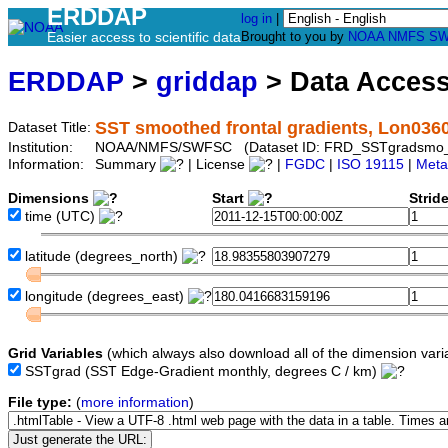
ERDDAP
log in
|
Easier access to scientific data
Brought to you by
NOAA
NMFS
SW
ERDDAP
>
griddap
> Data Acces
SST smoothed frontal gradients, Lon036
Dataset Title:
Institution:
NOAA/NMFS/SWFSC (Dataset ID: FRD_SSTgradsmo
Information:
Summary
| License
|
FGDC
|
ISO 19115
|
Meta
Dimensions
Start
Strid
time
(UTC)
latitude
(degrees_north)
longitude
(degrees_east)
Grid Variables
(which always also download all of the dimension vari
SSTgrad
(SST Edge-Gradient monthly, degrees C / km)
File type:
(
more information
)