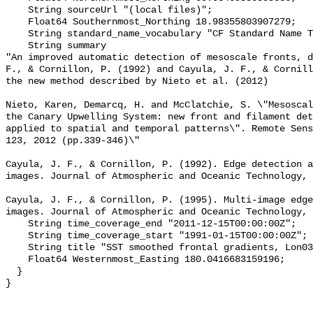
    String sourceUrl "(local files)";

    Float64 Southernmost_Northing 18.98355803907279;

    String standard_name_vocabulary "CF Standard Name Table v70";

    String summary 

"An improved automatic detection of mesoscale fronts, d
F., & Cornillon, P. (1992) and Cayula, J. F., & Cornill
the new method described by Nieto et al. (2012)

Nieto, Karen, Demarcq, H. and McClatchie, S. \"Mesoscal
the Canary Upwelling System: new front and filament det
applied to spatial and temporal patterns\". Remote Sens
123, 2012 (pp.339-346)\"

Cayula, J. F., & Cornillon, P. (1992). Edge detection a
images. Journal of Atmospheric and Oceanic Technology, 
Cayula, J. F., & Cornillon, P. (1995). Multi-image edge
images. Journal of Atmospheric and Oceanic Technology, 
    String time_coverage_end "2011-12-15T00:00:00Z";

    String time_coverage_start "1991-01-15T00:00:00Z";

    String title "SST smoothed frontal gradients, Lon0360";

    Float64 Westernmost_Easting 180.0416683159196;

  }
