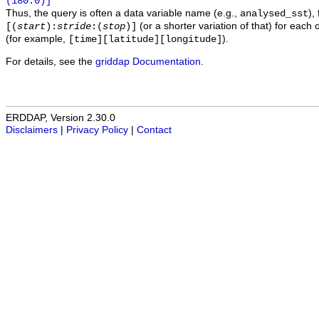
(180.0)]
Thus, the query is often a data variable name (e.g.,
),
analysed_sst
(or a shorter variation of that) for each 
[(
start
):
stride
:(
stop
)]
(for example,
).
[time][latitude][longitude]
For details, see the
griddap Documentation
.
ERDDAP, Version 2.30.0
Disclaimers
|
Privacy Policy
|
Contact