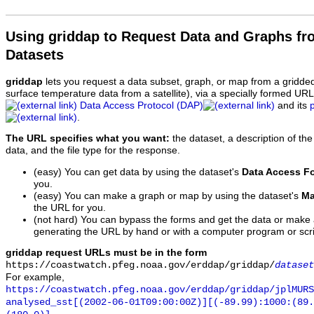
Using griddap to Request Data and Graphs f
Datasets
griddap
lets you request a data subset, graph, or map from a gridde
surface temperature data from a satellite), via a specially formed UR
Data Access Protocol (DAP)
and its
.
The URL specifies what you want:
the dataset, a description of the
data, and the file type for the response.
(easy) You can get data by using the dataset's
Data Access F
you.
(easy) You can make a graph or map by using the dataset's
Ma
the URL for you.
(not hard) You can bypass the forms and get the data or make
generating the URL by hand or with a computer program or scri
griddap request URLs must be in the form
https://coastwatch.pfeg.noaa.gov/erddap/griddap/
dataset
For example,
https://coastwatch.pfeg.noaa.gov/erddap/griddap/jplMURS
analysed_sst[(2002-06-01T09:00:00Z)][(-89.99):1000:(89