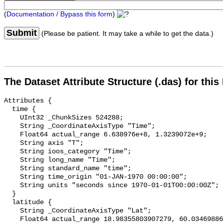
(
Documentation / Bypass this form
)
Submit
(Please be patient. It may take a while to get the data.)
The Dataset Attribute Structure (.das) for this
Attributes {

  time {

    UInt32 _ChunkSizes 524288;

    String _CoordinateAxisType "Time";

    Float64 actual_range 6.638976e+8, 1.3239072e+9;

    String axis "T";

    String ioos_category "Time";

    String long_name "Time";

    String standard_name "time";

    String time_origin "01-JAN-1970 00:00:00";

    String units "seconds since 1970-01-01T00:00:00Z";

  }

  latitude {

    String _CoordinateAxisType "Lat";

    Float64 actual_range 18.98355803907279, 60.03469886505636;
