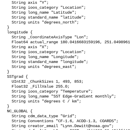
    String axis "Y";

    String ioos_category "Location";

    String long_name "Latitude";

    String standard_name "latitude";

    String units "degrees_north";

  }

  longitude {

    String _CoordinateAxisType "Lon";

    Float64 actual_range 180.0416683159196, 251.0498961407799;

    String axis "X";

    String ioos_category "Location";

    String long_name "Longitude";

    String standard_name "longitude";

    String units "degrees_east";

  }

  SSTgrad {

    UInt32 _ChunkSizes 1, 493, 853;

    Float32 _FillValue 255.0;

    String ioos_category "Temperature";

    String long_name "SST Edge-Gradient monthly";

    String units "degrees C / km";

  }

  NC_GLOBAL {

    String cdm_data_type "Grid";

    String Conventions "CF-1.6, ACDD-1.3, COARDS";

    String creator_email "Lynn.Dewitt@noaa.gov";
