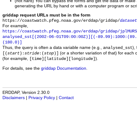
(not hard) You can bypass the forms and get the data or make
generating the URL by hand or with a computer program or scri
griddap request URLs must be in the form
https://coastwatch.pfeg.noaa.gov/erddap/griddap/
dataset
For example,
https://coastwatch.pfeg.noaa.gov/erddap/griddap/jplMURS
analysed_sst[(2002-06-01T09:00:00Z)][(-89.99):1000:(89
(180.0)]
Thus, the query is often a data variable name (e.g.,
),
analysed_sst
(or a shorter variation of that) for each 
[(
start
):
stride
:(
stop
)]
(for example,
).
[time][latitude][longitude]
For details, see the
griddap Documentation
.
ERDDAP, Version 2.30.0
Disclaimers
|
Privacy Policy
|
Contact