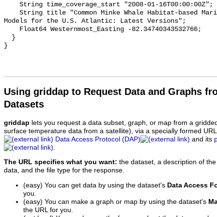
Using griddap to Request Data and Graphs f
Datasets
griddap
lets you request a data subset, graph, or map from a gridde
surface temperature data from a satellite), via a specially formed UR
Data Access Protocol (DAP)
and its
.
The URL specifies what you want:
the dataset, a description of the
data, and the file type for the response.
(easy) You can get data by using the dataset's
Data Access F
you.
(easy) You can make a graph or map by using the dataset's
Ma
the URL for you.