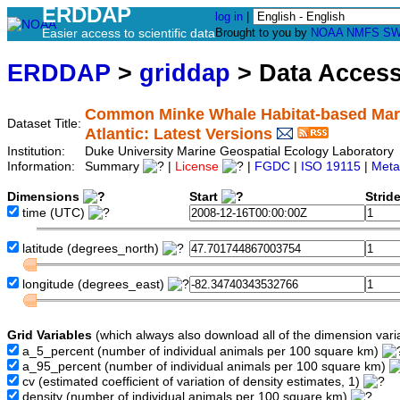
ERDDAP
log in
|
Easier access to scientific data
Brought to you by
NOAA
NMFS
SW
ERDDAP
>
griddap
> Data Acces
Common Minke Whale Habitat-based Mari
Dataset Title:
Atlantic: Latest Versions
Institution:
Duke University Marine Geospatial Ecology Laborat
Information:
Summary
|
License
|
FGDC
|
ISO 19115
|
Meta
Dimensions
Start
Strid
time
(UTC)
latitude
(degrees_north)
longitude
(degrees_east)
Grid Variables
(which always also download all of the dimension vari
a_5_percent
(number of individual animals per 100 square km)
a_95_percent
(number of individual animals per 100 square km)
cv
(estimated coefficient of variation of density estimates, 1)
density
(number of individual animals per 100 square km)