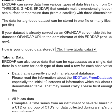
Gridded Data
ERDDAP can serve data from various types of data files (and from O
THREDDS, GrADS, ERDDAP) that contain multi-dimensional gridded d
sea surface temperature data (from a satellite) with three dimensions: [
The data for a gridded dataset can be stored in one file or many files (
per file).
If your dataset is already served via an OPeNDAP server, skip this fo
dataset's OPeNDAP URL to the administrator of this ERDDAP (
erd d
).
gov
How is your gridded data stored?
Tabular Data
ERDDAP can also serve data that can be
represented
as a single, da
there is a column for each type of data and a row for each observation
Data
that is currently stored in a relational database.
Please read the information about the
EDDTableFromDatabas
especially the initial ~2 screens of information which talk about
denormalized table. That may sound crazy. Please trust enough 
this.
All
in situ
data.
Examples: a time series from an instrument or several similar i
a CTD or a group of CTD's, or data collected during a ship's cru
several years).