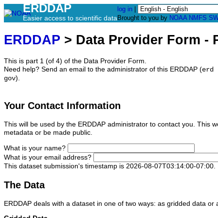
ERDDAP
log in
|
Easier access to scientific data
Brought to you by
NOAA
NMFS
SW
ERDDAP
> Data Provider Form - P
This is part 1 (of 4) of the Data Provider Form.
Need help? Send an email to the administrator of this ERDDAP (
erd 
).
gov
Your Contact Information
This will be used by the ERDDAP administrator to contact you. This wo
metadata or be made public.
What is your name?
What is your email address?
This dataset submission's timestamp is 2026-08-07T03:14:00-07:00.
The Data
ERDDAP deals with a dataset in one of two ways: as gridded data or a