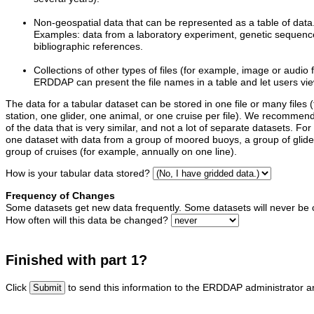
Non-geospatial data that can be represented as a table of data
Examples: data from a laboratory experiment, genetic sequence 
bibliographic references.
Collections of other types of files (for example, image or audio f
ERDDAP can present the file names in a table and let users vie
The data for a tabular dataset can be stored in one file or many files (
station, one glider, one animal, or one cruise per file). We recommen
of the data that is very similar, and not a lot of separate datasets. 
one dataset with data from a group of moored buoys, a group of glider
group of cruises (for example, annually on one line).
How is your tabular data stored?
Frequency of Changes
Some datasets get new data frequently. Some datasets will never be
How often will this data be changed?
Finished with part 1?
Click
to send this information to the ERDDAP administrator an