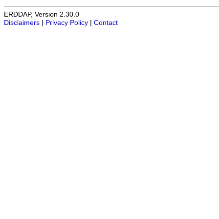
ERDDAP, Version 2.30.0
Disclaimers
|
Privacy Policy
|
Contact